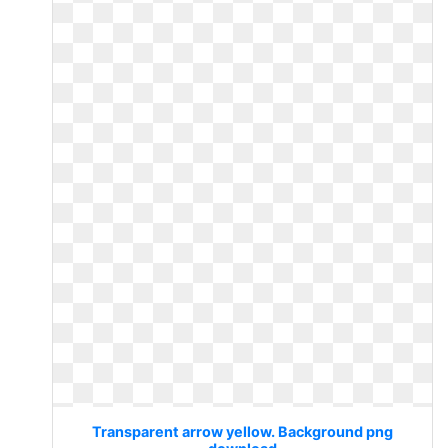
Transparent arrow yellow. Background png