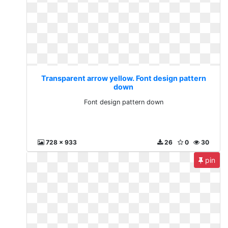
Transparent arrow yellow. Font design pattern
down
Font design pattern down
728 x 933
26
0
30
pin