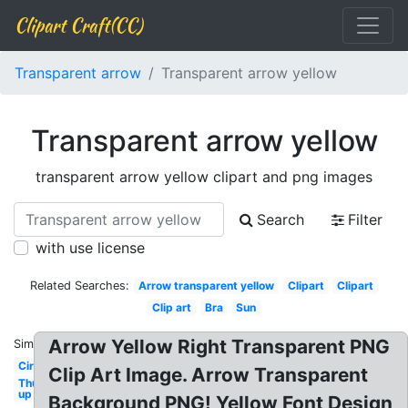
Clipart Craft(CC)
Transparent arrow
Transparent arrow yellow
Transparent arrow yellow
transparent arrow yellow clipart and png images
Search
Filter
with use license
Related Searches:
Arrow transparent yellow
Clipart
Clipart
Clip art
Bra
Sun
Arrow Yellow Right Transparent PNG
Similar:
Circle
Clip Art Image. Arrow Transparent
Thumbs
up
Background PNG! Yellow Font Design