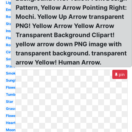
Lightning
Pattern, Yellow Arrow Pointing Right:
Emojis
Mochi. Yellow Up Arrow transparent
Rose
Stars
PNG! Yellow Arrow Yellow Arrow
Instagram
Transparent Background Clipart!
Flowers
yellow arrow down PNG image with
Rose
transparent background. transparent
Circle
Smoke
arrow Yellow! Human Arrow.
Stars
Smoke
pin
Sunglasses
Flower
Tumblr
Star
Grass
Flowers
Heart
Moon