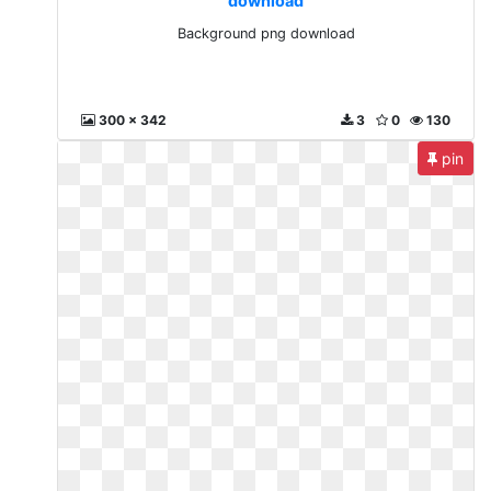
download
Background png download
300 x 342
3
0
130
pin