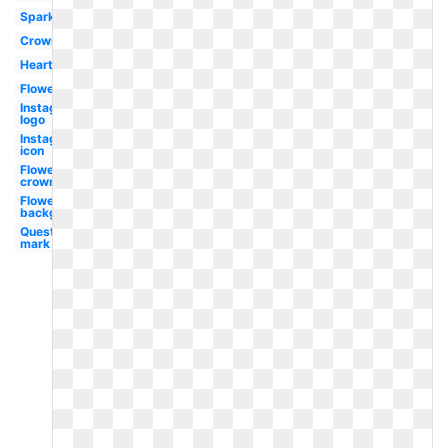
Sparkles
Crown
Hearts
Flower
Instagram
logo
Instagram
icon
Flower
crown
Flowers
background
Question
mark