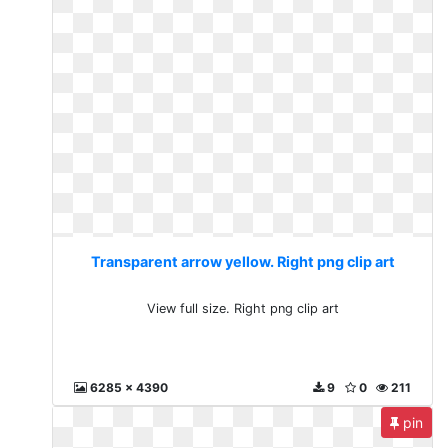
Transparent arrow yellow. Right png clip art
View full size. Right png clip art
6285 x 4390
9
0
211
pin