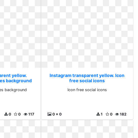
arent yellow.
Instagram transparent yellow. Icon
es background
free social icons
es background
Icon free social icons
0
0
117
0 x 0
1
0
182