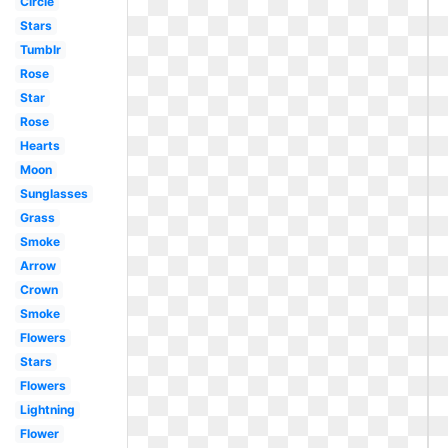
Circle
Stars
Tumblr
Rose
Star
Rose
Hearts
Moon
Sunglasses
Grass
Smoke
Arrow
Crown
Smoke
Flowers
Stars
Flowers
Lightning
Flower