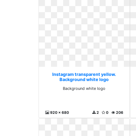
Instagram transparent yellow.
Background white logo
Background white logo
920 x 680
2
0
206