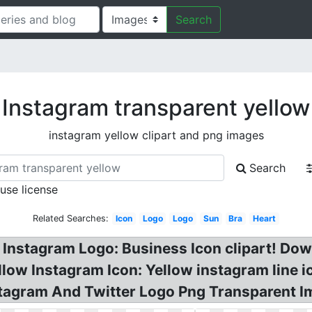
Search
Instagram transparent yellow
instagram yellow clipart and png images
Search
 use license
Related Searches:
Icon
Logo
Logo
Sun
Bra
Heart
Instagram Logo: Business Icon clipart! Do
low Instagram Icon: Yellow instagram line i
stagram And Twitter Logo Png Transparent I