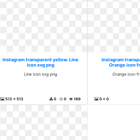
Instagram transparent yellow. Line
Instagram transp
icon svg png
Orange icon fr
Line icon svg png
Orange icon fr
512 x 512
0
0
169
0 x 0