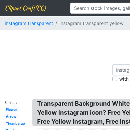
Clipart Craft(CC)
Instagram transparent
Instagram transparent yellow
with
Transparent Background White 
Similar:
Flower
Yellow instagram icon? Free Yel
Arrow
Free Yellow Instagram, Free In
Thumbs up