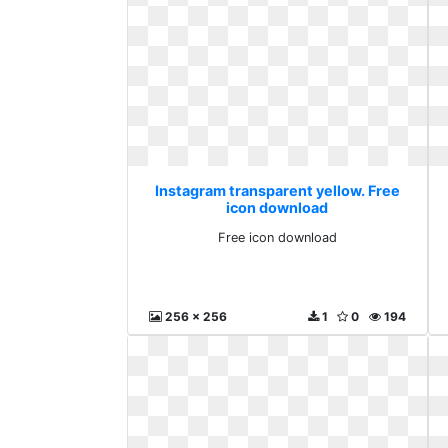
Instagram transparent yellow. Free
icon download
Free icon download
256 x 256
1
0
194