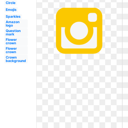
Circle
Emojis
Sparkles
Amazon
logo
Question
mark
Flower
crown
Flower
crown
Crown
background