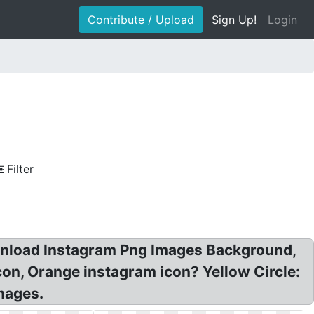
Contribute / Upload
Sign Up!
Login
Filter
wnload Instagram Png Images Background,
con, Orange instagram icon? Yellow Circle:
mages.