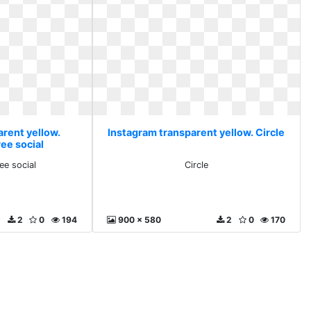
arent yellow.
Instagram transparent yellow. Circle
ee social
ee social
Circle
2
0
194
900 x 580
2
0
170