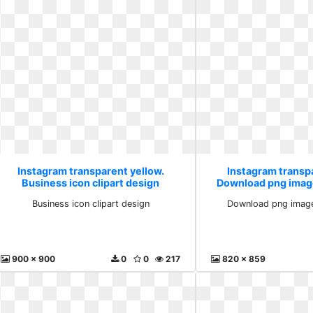
Instagram transparent yellow.
Instagram transp
Business icon clipart design
Download png imag
Business icon clipart design
Download png imag
900 x 900
0
0
217
820 x 859