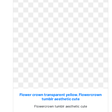
Flower crown transparent yellow. Flowercrown
tumblr aesthetic cute
Flowercrown tumblr aesthetic cute