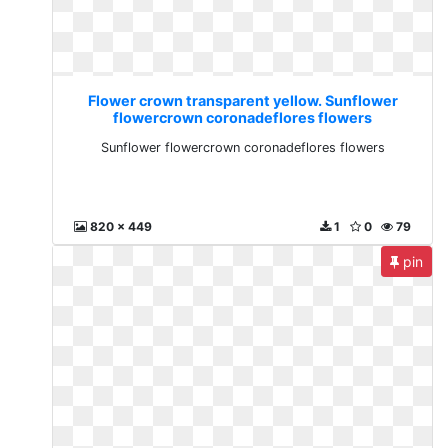
Flower crown transparent yellow. Sunflower
flowercrown coronadeflores flowers
Sunflower flowercrown coronadeflores flowers
820 x 449
1
0
79
pin