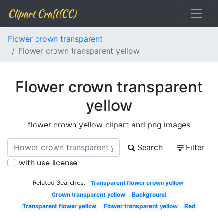
Clipart Craft(CC)
Flower crown transparent
Flower crown transparent yellow
Flower crown transparent
yellow
flower crown yellow clipart and png images
Search
Filter
with use license
Related Searches:
Transparent flower crown yellow
Crown transparent yellow
Background
Transparent flower yellow
Flower transparent yellow
Red