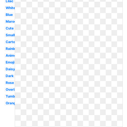
Lilac
White
Blue
Maroon
Cute
Small
Cartoon
Rainbow
Anime
Emoji
Daisy
Dark
Rose
Overlay
Tumblr
Orange