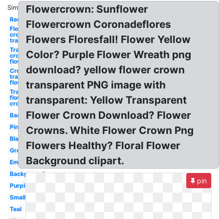
Flowercrown: Sunflower
Similar:
Red
Flowercrown Coronadeflores
Flower
crown
Flowers Floresfall! Flower Yellow
transparent
Transparent
Color? Purple Flower Wreath png
crown
flower
download? yellow flower crown
Crown
transparent
flower
transparent PNG image with
Transparent
flower
transparent: Yellow Transparent
crown
Flower Crown Download? Flower
Background
Pink
Crowns. White Flower Crown Png
Black
Flowers Healthy? Floral Flower
Green
Background clipart.
Emojis
Background
pin
Purple
Small
Teal