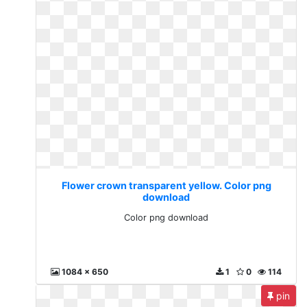
Flower crown transparent yellow. Color png
download
Color png download
1084 x 650
1
0
114
pin