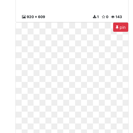
920 x 609
1
0
143
pin