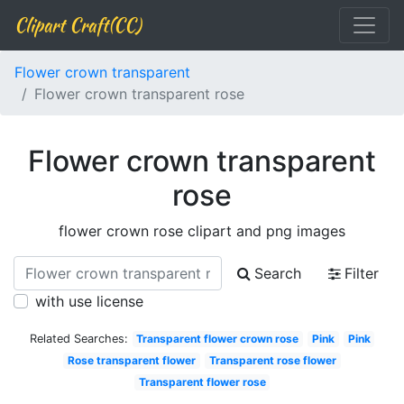
Clipart Craft(CC)
Flower crown transparent
Flower crown transparent rose
Flower crown transparent
rose
flower crown rose clipart and png images
Search
Filter
with use license
Related Searches:
Transparent flower crown rose
Pink
Pink
Rose transparent flower
Transparent rose flower
Transparent flower rose