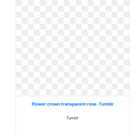
Flower crown transparent rose. Tumblr
Tumblr