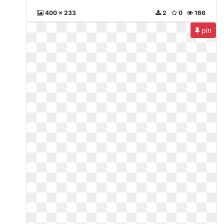
400 x 233
2
0
166
pin