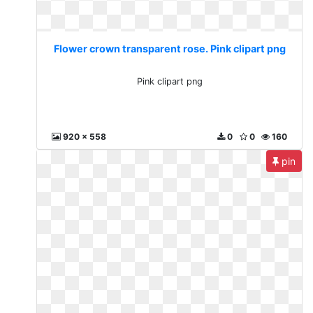
Flower crown transparent rose. Pink clipart png
Pink clipart png
920 x 558
0
0
160
pin