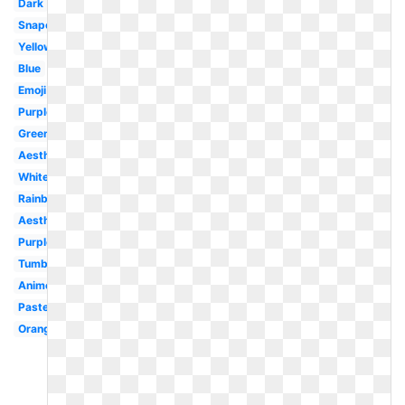
Dark
Snapchat
Yellow
Blue
Emoji
Purple
Green
Aesthetic
White
Rainbow
Aesthetic
Purple
Tumblr
Anime
Pastel
Orange