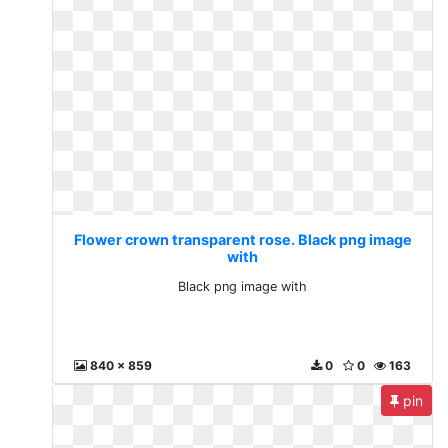
Flower crown transparent rose. Black png image
with
Black png image with
840 x 859
0
0
163
pin