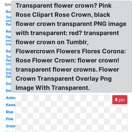
Transparent flower crown? Pink
Similar:
Rose
Rose Clipart Rose Crown, black
Transparent
crown
flower crown transparent PNG image
flower
Red
with transparent: red? transparent
Flower
crown
flower crown on Tumblr,
transparent
Flowercrown Flowers Flores Corona:
Red
Transparent
Rose Flower Crown: flower crown!
flower
crown
transparent flower crowns. Flower
Crown
transparent
flower
Crown Transparent Overlay Png
Daisy
Image With Transparent.
Emojis
Anime
pin
Kawaii
Blue
Pink
Green