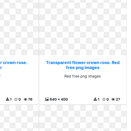
r crown rose.
Transparent flower crown rose. Red
r
free png images
r
Red free png images
1
0
76
640 x 400
1
0
27