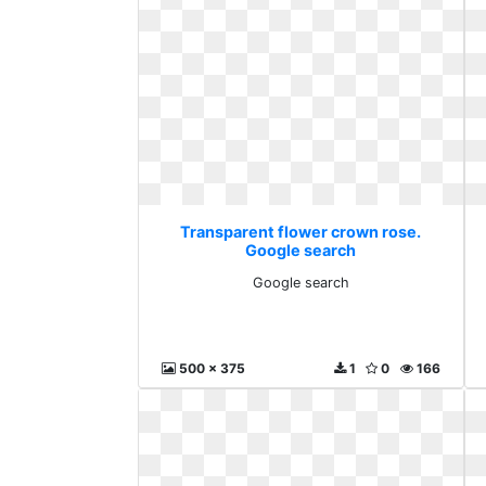
Transparent flower crown rose.
Google search
Google search
500 x 375
1
0
166