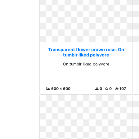
Transparent flower crown rose. On
tumblr liked polyvore
On tumblr liked polyvore
600 x 600
0
0
107