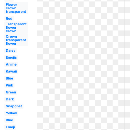
Flower
crown
transparent
Red
Transparent
flower
crown
Crown
transparent
flower
Daisy
Emojis
Anime
Kawaii
Blue
Pink
Green
Dark
Snapchat
Yellow
Blue
Emoji