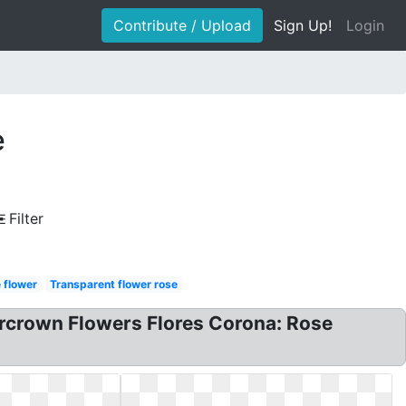
Contribute / Upload
Sign Up!
Login
e
Filter
 flower
Transparent flower rose
ercrown Flowers Flores Corona: Rose