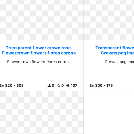
Transparent flower crown rose.
Transparent flowe
Flowercrown flowers flores corona
Crowns png im
Flowercrown flowers flores corona
Crowns png ima
820 x 508
0
0
107
300 x 179