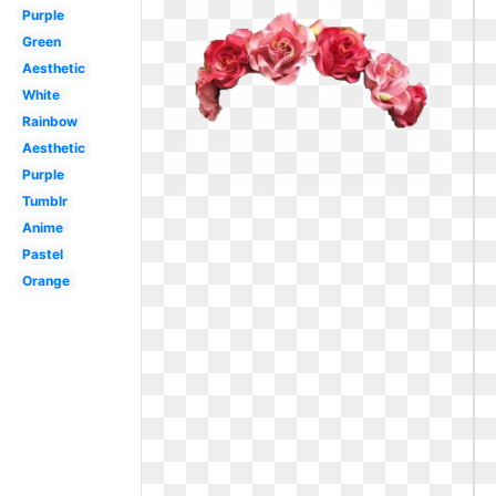
Purple
Green
Aesthetic
White
Rainbow
Aesthetic
Purple
Tumblr
Anime
Pastel
Orange