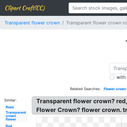
Clipart Craft(CC)
Transparent flower crown
Transparent flower crown r
with
Related Searches:
Flower crown 
Transparent flower crown? red
Similar:
Rose
Flower Crown? flower crown. t
Transparent
crown
flower
Red