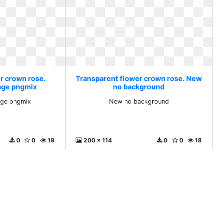
r crown rose.
Transparent flower crown rose. New
age pngmix
no background
ge pngmix
New no background
0
0
19
200 x 114
0
0
18