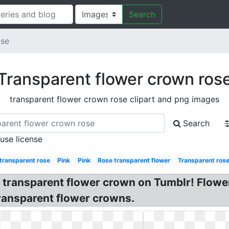
Search
ose
Transparent flower crown ros
transparent flower crown rose clipart and png images
Search
 use license
transparent rose
Pink
Pink
Rose transparent flower
Transparent rose
, transparent flower crown on Tumblr! Flow
ransparent flower crowns.