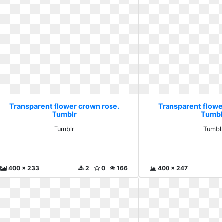
Transparent flower crown rose.
Transparent flowe
Tumblr
Tumbl
Tumblr
Tumbl
400 x 233
2
0
166
400 x 247