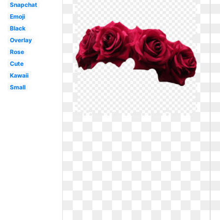
Snapchat
Emoji
Black
Overlay
Rose
Cute
Kawaii
Small