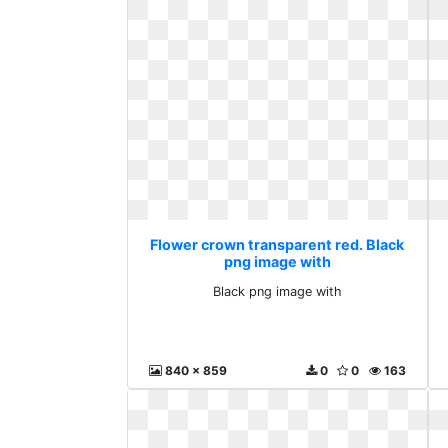
Flower crown transparent red. Black
png image with
Black png image with
840 x 859
0
0
163