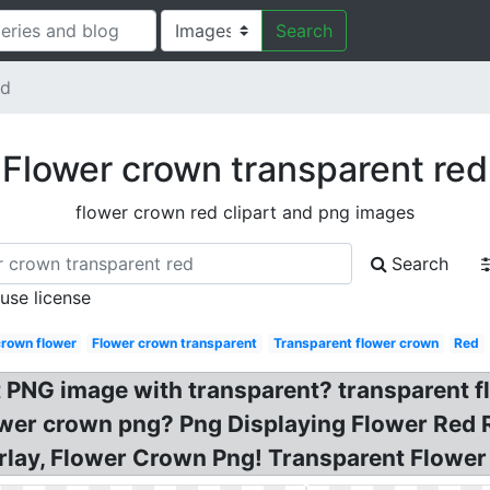
Search
ed
Flower crown transparent red
flower crown red clipart and png images
Search
 use license
crown flower
Flower crown transparent
Transparent flower crown
Red
t PNG image with transparent? transparent 
ower crown png? Png Displaying Flower Red 
lay, Flower Crown Png! Transparent Flower