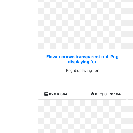
Flower crown transparent red. Png
displaying for
Png displaying for
820 x 364
0
0
104