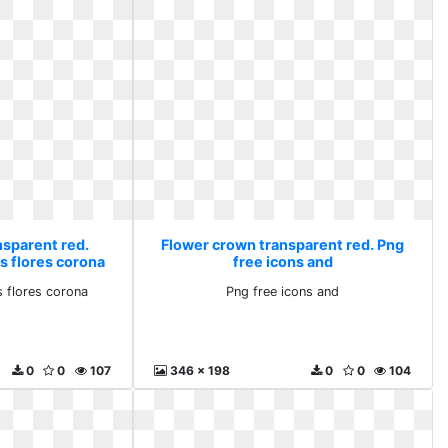
nsparent red.
Flower crown transparent red. Png
s flores corona
free icons and
 flores corona
Png free icons and
0
0
107
346 x 198
0
0
104