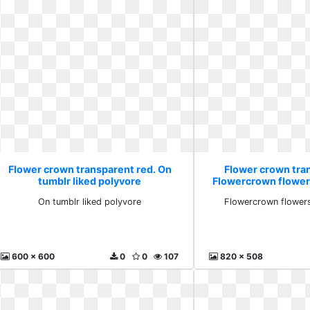
Flower crown transparent red. On
Flower crown tra
tumblr liked polyvore
Flowercrown flower
On tumblr liked polyvore
Flowercrown flowers
600 x 600
0
0
107
820 x 508