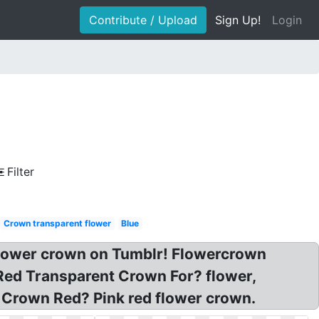
Contribute / Upload
Sign Up!
Login
Filter
Crown transparent flower
Blue
flower crown on Tumblr! Flowercrown
Red Transparent Crown For? flower,
 Crown Red? Pink red flower crown.