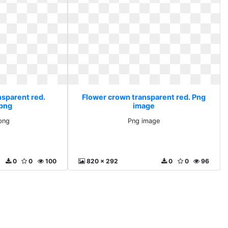
nsparent red.
Flower crown transparent red. Png
 png
image
png
Png image
0
0
100
820 x 292
0
0
96