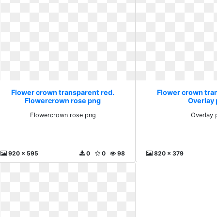
Flower crown transparent red.
Flower crown tra
Flowercrown rose png
Overlay
Flowercrown rose png
Overlay 
920 x 595
0
0
98
820 x 379