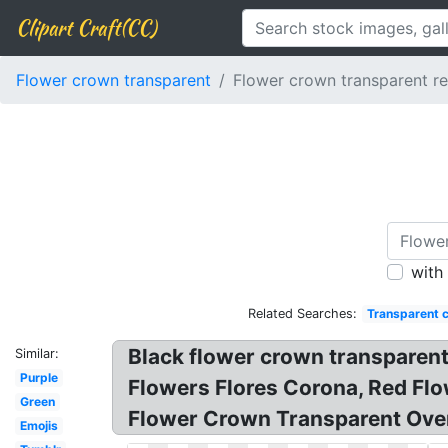
Clipart Craft(CC)
Flower crown transparent
Flower crown transparent r
with
Related Searches:
Transparent 
Black flower crown transparen
Similar:
Purple
Flowers Flores Corona, Red Fl
Green
Flower Crown Transparent Over
Emojis