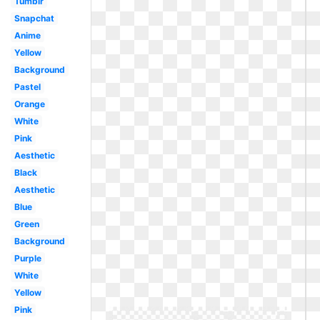
Tumblr
Snapchat
Anime
Yellow
Background
Pastel
Orange
White
Pink
Aesthetic
Black
Aesthetic
Blue
Green
Background
Purple
White
Yellow
Pink