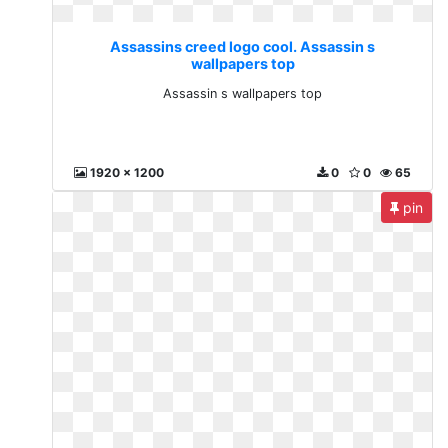
Assassins creed logo cool. Assassin s
wallpapers top
Assassin s wallpapers top
1920 x 1200
0
0
65
pin