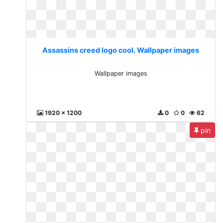
Assassins creed logo cool. Wallpaper images
Wallpaper images
1920 x 1200
0
0
62
pin