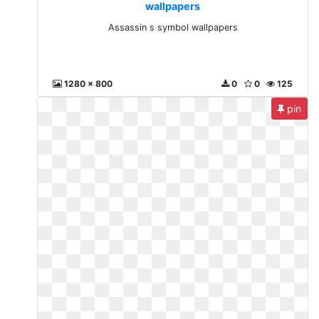
wallpapers
Assassin s symbol wallpapers
1280 x 800
0
0
125
pin