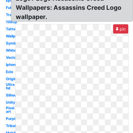
Epic
Wallpapers: Assassins Creed Logo
Futuristic
Transparent
wallpaper.
1080p
pin
Tattoo
Wallpaper
Symbol
White
Vector
Iphone
Ezio
Original
Ultra
hd
Silhouette
Unity
Pixel
art
Purple
Tribal
Mobile