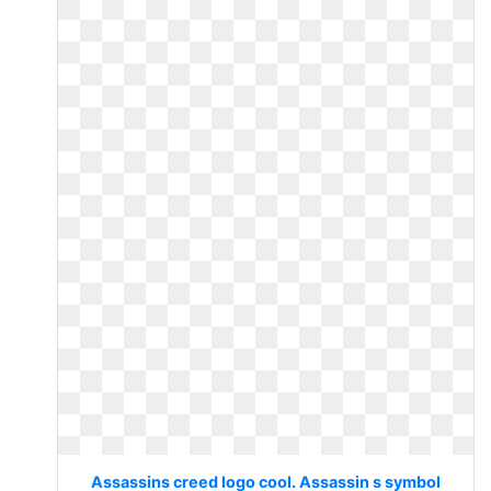
Assassins creed logo cool. Assassin s symbol