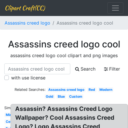
Clipart Craft(CC)
Assassins creed logo
Assassins creed logo cool
Assassins creed logo cool
assassins creed logo cool clipart and png images
Search
Filter
with use license
Related Searches:
Assassins creed logo
Red
Modern
Gold
Blue
Custom
Assassin? Assassins Creed Logo
Similar:
Minecraft
Wallpaper? Cool Assassins Creed
Celtic
Logo? Logo Assassins Creed