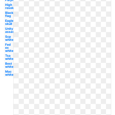
High
resolution
Black
flag
Eagle
skull
Unity
assassin's
Scp
white
Fed
ex
white
Tsa
white
Best
white
Mac
white