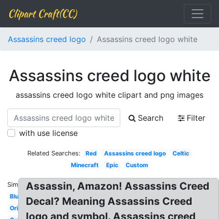
Clipart Craft(CC)
Assassins creed logo
Assassins creed logo white
Assassins creed logo white
assassins creed logo white clipart and png images
Search
Filter
with use license
Related Searches:
Red
Assassins creed logo
Celtic
Minecraft
Epic
Custom
Assassin, Amazon! Assassins Creed
Similar:
Blue
Decal? Meaning Assassins Creed
Original
logo and symbol. Assassins creed