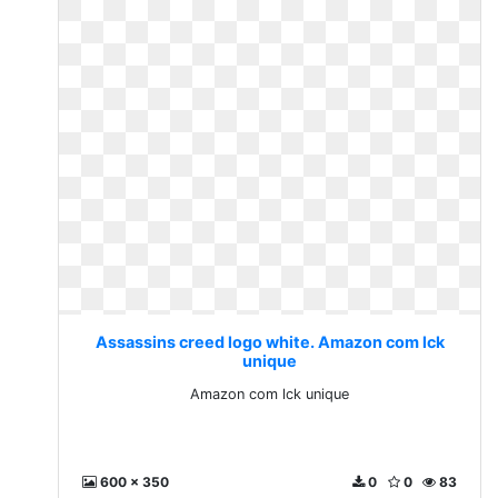
Assassins creed logo white. Amazon com lck
unique
Amazon com lck unique
600 x 350
0
0
83