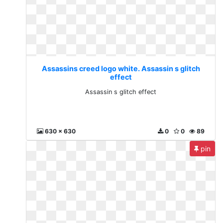
Assassins creed logo white. Assassin s glitch
effect
Assassin s glitch effect
630 x 630
0
0
89
pin