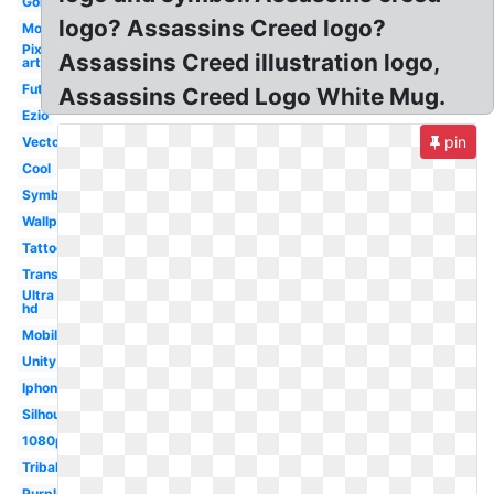
Gold
logo? Assassins Creed logo?
Modern
Pixel
Assassins Creed illustration logo,
art
Futuristic
Assassins Creed Logo White Mug.
Ezio
pin
Vector
Cool
Symbol
Wallpaper
Tattoo
Transparent
Ultra
hd
Mobile
Unity
Iphone
Silhouette
1080p
Tribal
Purple