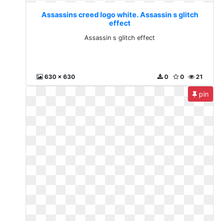
Assassins creed logo white. Assassin s glitch
effect
Assassin s glitch effect
630 x 630
0
0
21
pin