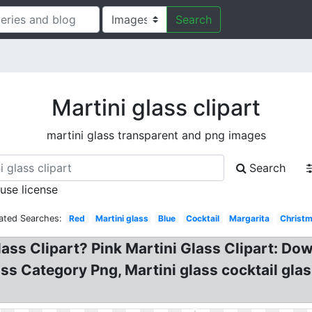
Search
Martini glass clipart
martini glass transparent and png images
Search
 use license
ated Searches:
Red
Martini glass
Blue
Cocktail
Margarita
Christ
lass Clipart? Pink Martini Glass Clipart: Dow
ss Category Png, Martini glass cocktail glas