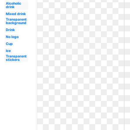
Alcoholic
drink
Mixed drink
Transparent
background
Drink
No logo
Cup
Ice
Transparent
stickers