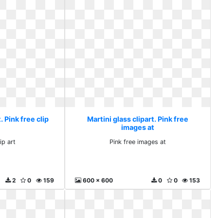
. Pink free clip
Martini glass clipart. Pink free
images at
ip art
Pink free images at
2
0
159
600 x 600
0
0
153