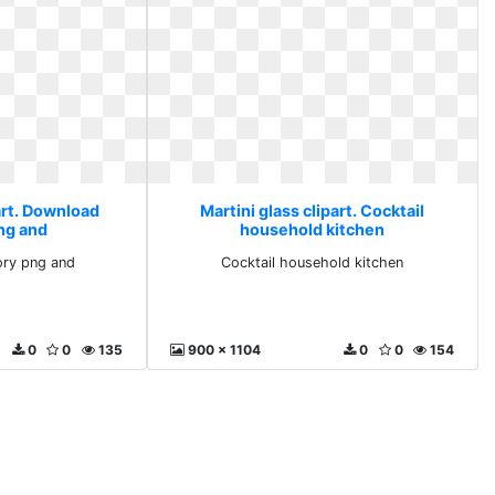
art. Download
Martini glass clipart. Cocktail
ng and
household kitchen
ry png and
Cocktail household kitchen
0
0
135
900 x 1104
0
0
154