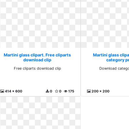
Martini glass clipart. Free cliparts
Martini glass clip
download clip
category p
Free cliparts download clip
Download catego
414 x 600
0
0
175
200 x 200