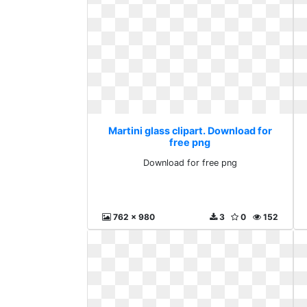
Martini glass clipart. Download for
free png
Download for free png
762 x 980
3
0
152