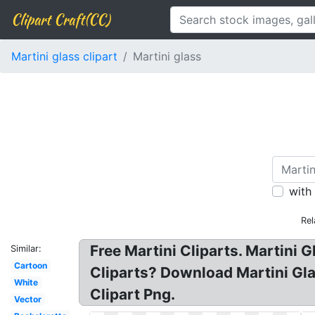
Clipart Craft(CC)
Martini glass clipart
Martini glass
with
Rel
Free Martini Cliparts. Martini G
Similar:
Cartoon
Cliparts? Download Martini Gla
White
Clipart Png.
Vector