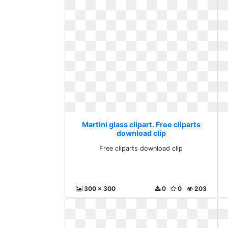
Martini glass clipart. Free cliparts
download clip
Free cliparts download clip
300 x 300
0
0
203