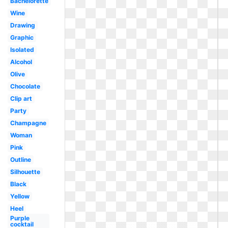
Bachelorette
Wine
Drawing
Graphic
Isolated
Alcohol
Olive
Chocolate
Clip art
Party
Champagne
Woman
Pink
Outline
Silhouette
Black
Yellow
Heel
Purple
cocktail