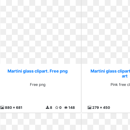
Martini glass clipart. Free png
Martini glass clipart
art
Free png
Pink free cl
880 x 681
8
0
148
279 x 450