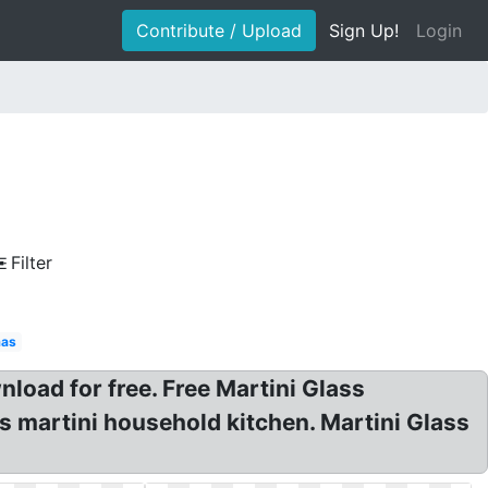
Contribute / Upload
Sign Up!
Login
Filter
mas
nload for free. Free Martini Glass
s martini household kitchen. Martini Glass