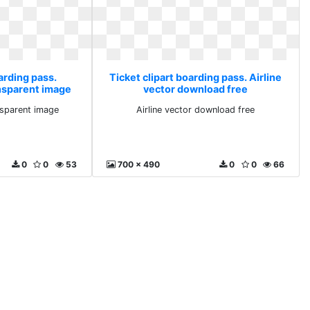
arding pass.
Ticket clipart boarding pass. Airline
ansparent image
vector download free
nsparent image
Airline vector download free
0
0
53
700 x 490
0
0
66