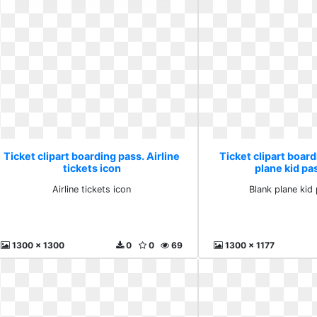
Ticket clipart boarding pass. Airline
Ticket clipart board
tickets icon
plane kid p
Airline tickets icon
Blank plane kid
1300 x 1300
0
0
69
1300 x 1177