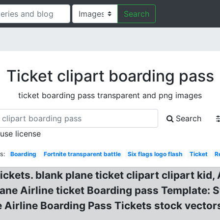
Search
Ticket clipart boarding pass
ticket boarding pass transparent and png images
Search
 use license
s:
Boarding
Fortnite transparent battle
Six flags logo flash
Ticket
R
ckets. blank plane ticket clipart clipart kid, 
ane Airline ticket Boarding pass Template: 
he Airline Boarding Pass Tickets stock vect