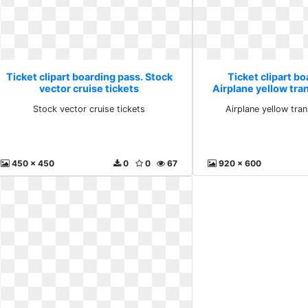
Ticket clipart boarding pass. Stock
Ticket clipart bo
vector cruise tickets
Airplane yellow tr
Stock vector cruise tickets
Airplane yellow tra
450 x 450
0
0
67
920 x 600