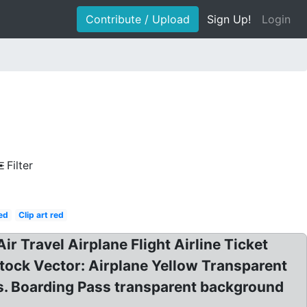
Contribute / Upload
Sign Up!
Login
Filter
ed
Clip art red
Air Travel Airplane Flight Airline Ticket
Stock Vector: Airplane Yellow Transparent
ors. Boarding Pass transparent background