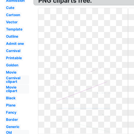
PNG cliparts free.
Admission
Cute
Cartoon
Vector
Template
Outline
Admit one
Carnival
Printable
Golden
Movie
Carnival
clipart
Movie
clipart
Black
Plane
Fancy
Border
Generic
Old