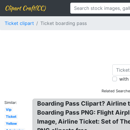
Clipart Craft(CC)
Ticket clipart
Ticket boarding pass
with
Related Searche
Boarding Pass Clipart? Airline ti
Similar:
Vip
Boarding Pass PNG: Flight Airpl
Ticket
Image, Airline Ticket: Set of T
Yellow