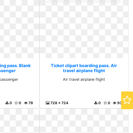
ing pass. Blank
Ticket clipart boarding pass. Air
assenger
travel airplane flight
 passenger
Air travel airplane flight
0
0
79
728 x 724
0
0
93