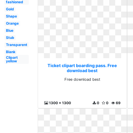
fashioned
Gold
Shape
Orange
Blue
Stub
Transparent
Blank
Clipart
yellow
Ticket clipart boarding pass. Free
download best
Free download best
1300 x 1300
0
0
69