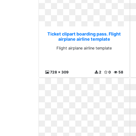
Ticket clipart boarding pass. Flight
airplane airline template
Flight airplane airline template
728 x 309
2
0
58