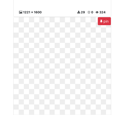
1221 x 1600
29
0
324
pin