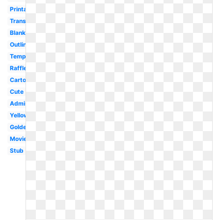
Printable
Transparent
Blank
Outline
Template
Raffle
Cartoon
Cute
Admission
Yellow
Golden
Movie
Stub