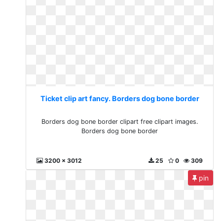
Ticket clip art fancy. Borders dog bone border
Borders dog bone border clipart free clipart images.
Borders dog bone border
3200 x 3012
25
0
309
pin