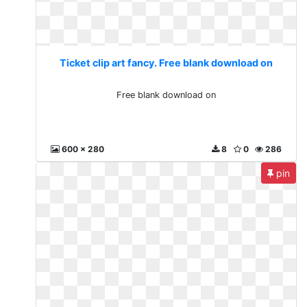
Ticket clip art fancy. Free blank download on
Free blank download on
600 x 280
8
0
286
pin