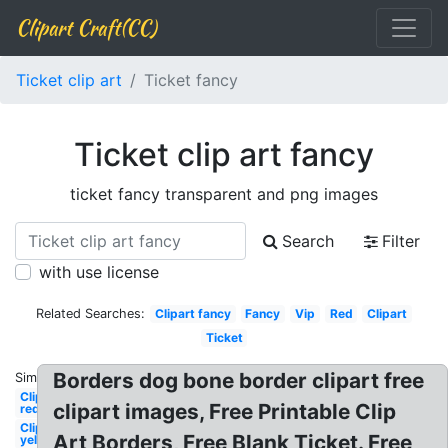
Clipart Craft(CC)
Ticket clip art
Ticket fancy
Ticket clip art fancy
ticket fancy transparent and png images
Search
Filter
with use license
Related Searches:
Clipart fancy
Fancy
Vip
Red
Clipart
Ticket
Borders dog bone border clipart free
Similar:
Clipart
clipart images, Free Printable Clip
red
Clipart
Art Borders, Free Blank Ticket. Free
yellow