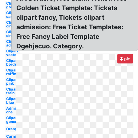
Clipart
Golden Ticket Template: Tickets
golden
Clipart
clipart fancy, Tickets clipart
cartoon
Clipart
admission: Free Ticket Templates:
circus
Clipart
Free Fancy Label Template
cinema
Clipart
Dgehjecuo. Category.
admission
Clipart
vector
pin
Clipart
border
Clipart
raffle
Clipart
pink
Clipart
train
Clipart
blue
Admit
one
Clipart
generic
Orange
Carnival