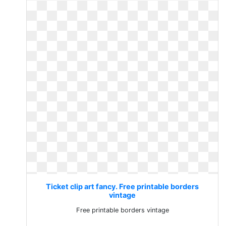
Ticket clip art fancy. Free printable borders
vintage
Free printable borders vintage