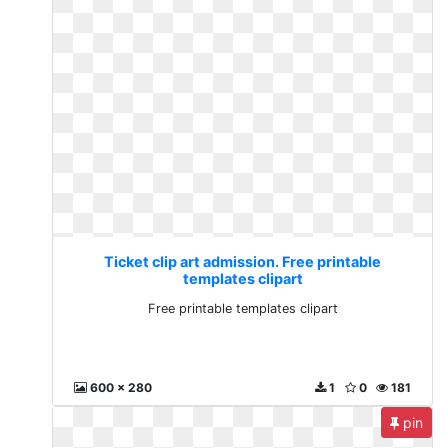
Ticket clip art admission. Free printable
templates clipart
Free printable templates clipart
600 x 280
1
0
181
pin