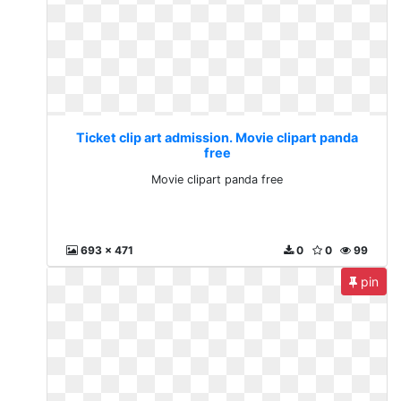
Ticket clip art admission. Movie clipart panda
free
Movie clipart panda free
693 x 471
0
0
99
pin