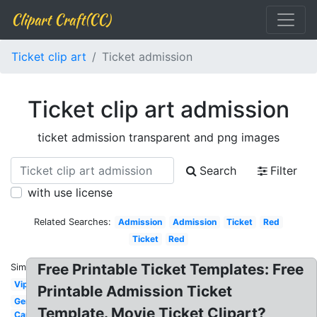
Clipart Craft(CC)
Ticket clip art
Ticket admission
Ticket clip art admission
ticket admission transparent and png images
Search
Filter
with use license
Related Searches:
Admission
Admission
Ticket
Red
Ticket
Red
Free Printable Ticket Templates: Free
Similar:
Vip
Printable Admission Ticket
Generic
Template. Movie Ticket Clipart?
Carnival