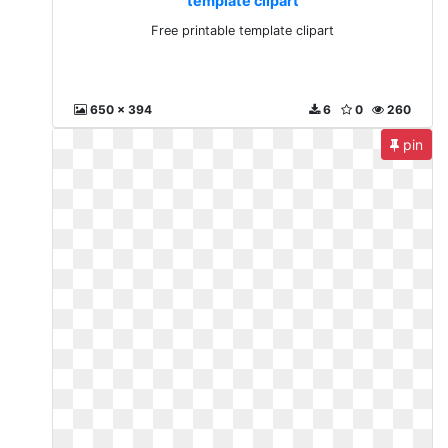
template clipart
Free printable template clipart
650 x 394
6
0
260
pin