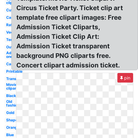
clipart
Circus Ticket Party. Ticket clip art
Cute
template free clipart images: Free
Cartoon
Raffle
Admission Ticket Cliparts,
Vector
Admission Ticket Clip Art:
Template
Admission Ticket transparent
Outline
Admit
background PNG cliparts free.
one
Concert clipart admission ticket.
Carnival
Printable
pin
Transparent
Movie
clipart
Black
Old
fashioned
Gold
Shape
Orange
Blue