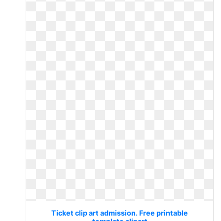
Ticket clip art admission. Free printable