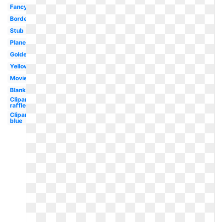
Fancy
Border
Stub
Plane
Golden
Yellow
Movie
Blank
Clipart
raffle
Clipart
blue