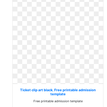
Ticket clip art black. Free printable admission
template
Free printable admission template