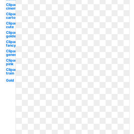
Clipart
cinema
Clipart
cartoon
Clipart
cute
Clipart
golden
Clipart
fancy
Clipart
generic
Clipart
pink
Clipart
train
Gold