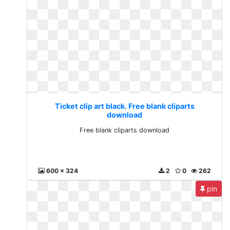
Ticket clip art black. Free blank cliparts
download
Free blank cliparts download
600 x 324
2
0
262
pin