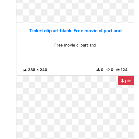
Ticket clip art black. Free movie clipart and
Free movie clipart and
288 x 240
0
0
124
pin