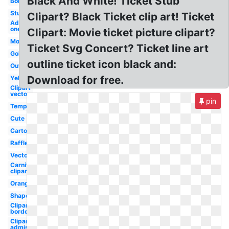
Black And White! Ticket Stub
Border
Stub
Clipart? Black Ticket clip art! Ticket
Admit
one
Clipart: Movie ticket picture clipart?
Movie
Ticket Svg Concert? Ticket line art
Golden
outline ticket icon black and:
Outline
Download for free.
Yellow
Clipart
vector
pin
Template
Cute
Cartoon
Raffle
Vector
Carnival
clipart
Orange
Shape
Clipart
border
Clipart
admission