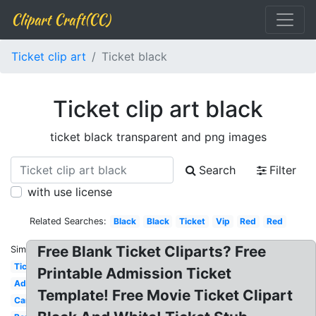
Clipart Craft(CC)
Ticket clip art
Ticket black
Ticket clip art black
ticket black transparent and png images
Search
Filter
with use license
Related Searches:
Black
Black
Ticket
Vip
Red
Red
Free Blank Ticket Cliparts? Free
Similar:
Ticket
Printable Admission Ticket
Admission
Template! Free Movie Ticket Clipart
Carnival