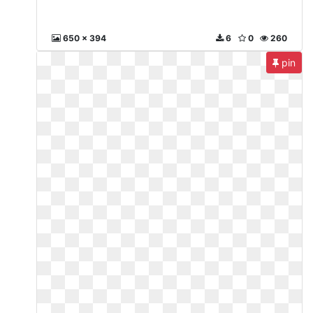
650 x 394
6
0
260
pin