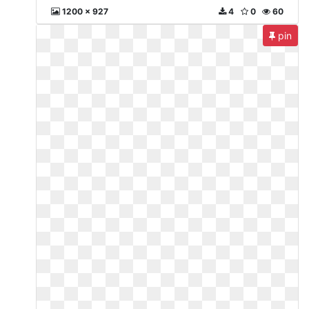
1200 x 927
4
0
60
pin