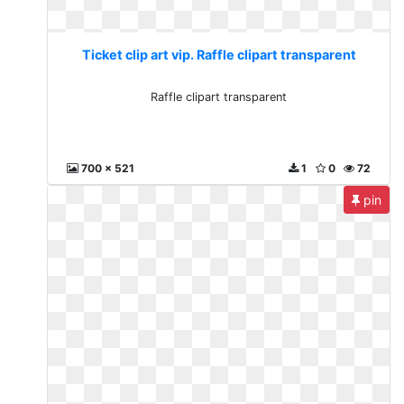
Ticket clip art vip. Raffle clipart transparent
Raffle clipart transparent
700 x 521
1
0
72
pin