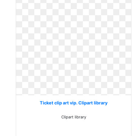
Ticket clip art vip. Clipart library
Clipart library