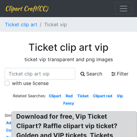
Clipart Craft(CC)
Ticket clip art
Ticket vip
Ticket clip art vip
ticket vip transparent and png images
Search
Filter
with use license
Related Searches:
Clipart
Red
Ticket
Clipart red
Vip
Fancy
Download for free, Vip Ticket
Similar:
Admission
Clipart? Raffle clipart vip ticket?
Cute
Golden and VIP tickets, Tickets