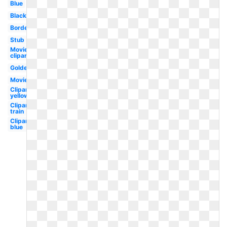
Blue
Black
Border
Stub
Movie
clipart
Golden
Movie
Clipart
yellow
Clipart
train
Clipart
blue