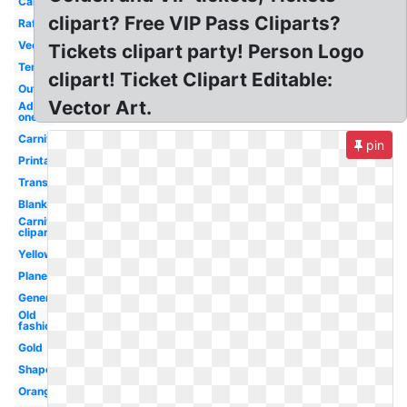
Cartoon
clipart? Free VIP Pass Cliparts?
Raffle
Vector
Tickets clipart party! Person Logo
Template
clipart! Ticket Clipart Editable:
Outline
Vector Art.
Admit
one
Carnival
pin
Printable
Transparent
Blank
Carnival
clipart
Yellow
Plane
Generic
Old
fashioned
Gold
Shape
Orange