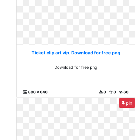
Ticket clip art vip. Download for free png
Download for free png
800 x 640
0
0
60
pin