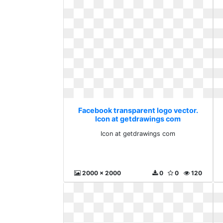
Facebook transparent logo vector.
Icon at getdrawings com
Icon at getdrawings com
2000 x 2000
0
0
120