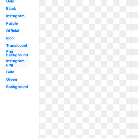
Gold
Black
Instagram
Purple
Official
Icon
Translucent
Png
background
Instagram
png
Gold
Green
Background