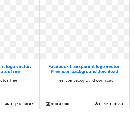
nt logo vector.
Facebook transparent logo vector.
hotos free
Free icon background download
otos free
Free icon background download
0
0
47
900 x 900
0
0
30