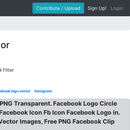
Contribute / Upload
Sign Up!
Login
tor
Filter
ebook logo vector
Instagram
PNG Transparent. Facebook Logo Circle
Facebook Icon Fb Icon Facebook Logo in.
Vector Images, Free PNG Facebook Clip