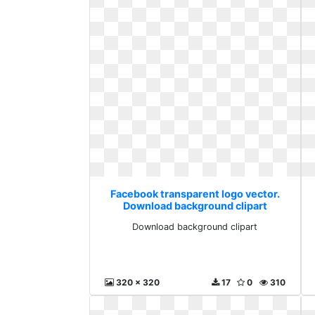
Facebook transparent logo vector.
Download background clipart
Download background clipart
320 x 320
17
0
310