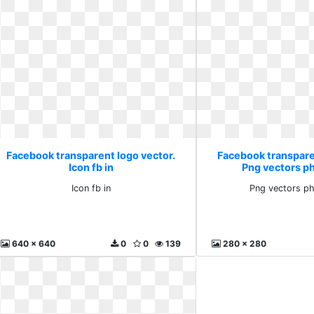
Facebook transparent logo vector.
Facebook transpare
Icon fb in
Png vectors p
Icon fb in
Png vectors ph
640 x 640
0
0
139
280 x 280