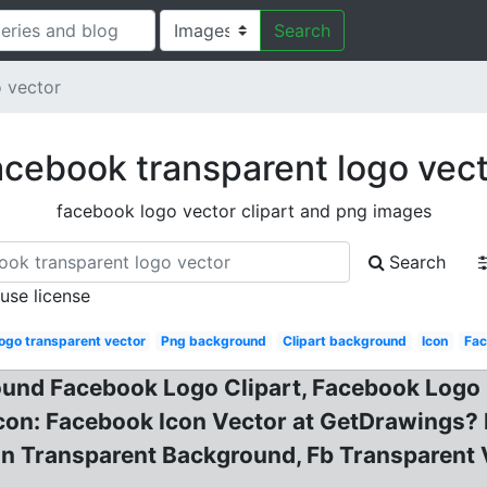
Search
 vector
cebook transparent logo vec
facebook logo vector clipart and png images
Search
 use license
ogo transparent vector
Png background
Clipart background
Icon
Fac
und Facebook Logo Clipart, Facebook Logo 
con: Facebook Icon Vector at GetDrawings? 
on Transparent Background, Fb Transparent 