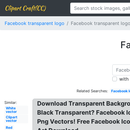
Clipart Craft(CC)
Facebook transparent logo
Facebook transparent logo
Fa
with
Related Searches:
Facebook l
Download Transparent Backgro
Similar:
White
Black Transparent? Facebook I
vector
Clipart
Png Vectors! Free Facebook Ic
vector
Red