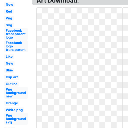
Art Download.
New
Red
Png
Svg
Facebook
transparent
logo
Facebook
logo
transparent
Like
New
Blue
Clip art
Outline
Png
background
new
Orange
White png
Png
background
svg