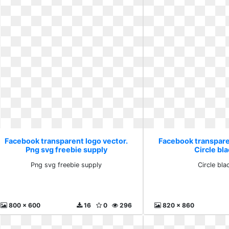
Facebook transparent logo vector.
Facebook transpare
Png svg freebie supply
Circle bla
Png svg freebie supply
Circle bla
800 x 600
16
0
296
820 x 860