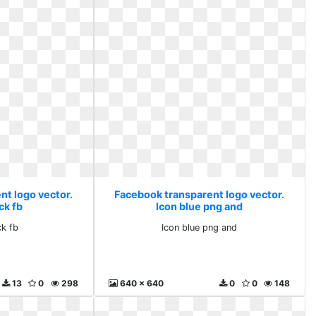
nt logo vector.
Facebook transparent logo vector.
ck fb
Icon blue png and
ck fb
Icon blue png and
13
0
298
640 x 640
0
0
148