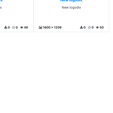
x
New logodix
0
0
49
1600 x 1209
0
0
50