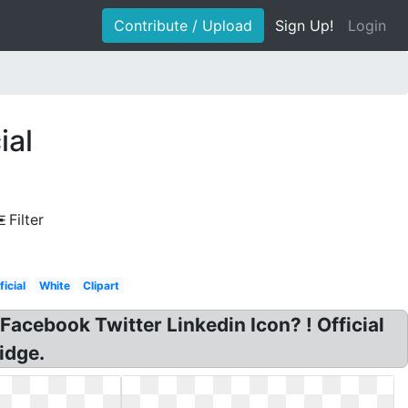
Contribute / Upload
Sign Up!
Login
ial
Filter
icial
White
Clipart
Facebook Twitter Linkedin Icon? ! Official
idge.