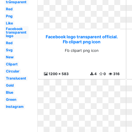
transparent
Red
Png
Like
Facebook
transparent
logo
Facebook logo transparent official.
Fb clipart png icon
Red
Svg
Fb clipart png icon
New
Clipart
Circular
1200 x 583
4
0
316
Translucent
Gold
Blue
Green
Instagram