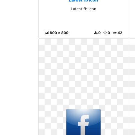
Latest fb icon
800 x 800
0
0
42