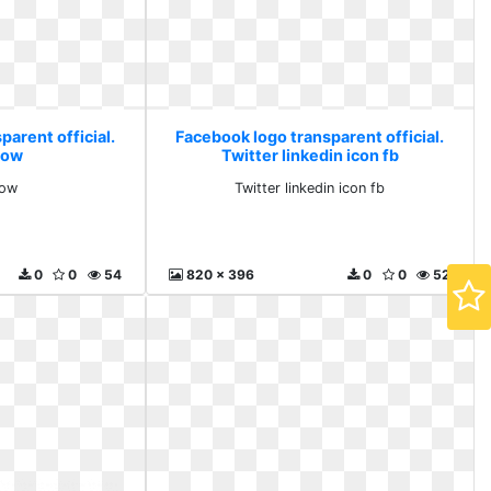
arent official.
Facebook logo transparent official.
now
Twitter linkedin icon fb
now
Twitter linkedin icon fb
0
0
54
820 x 396
0
0
52