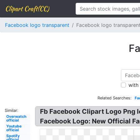
Clipart Craft(CC)
Facebook logo transparent
Facebook logo transparent 
Fa
with
Related Searches:
Fa
Fb Facebook Clipart Logo Png Ic
Similar:
Overwatch
Facebook Logo: New Official Fa
official
Youtube
official
Spotify
official