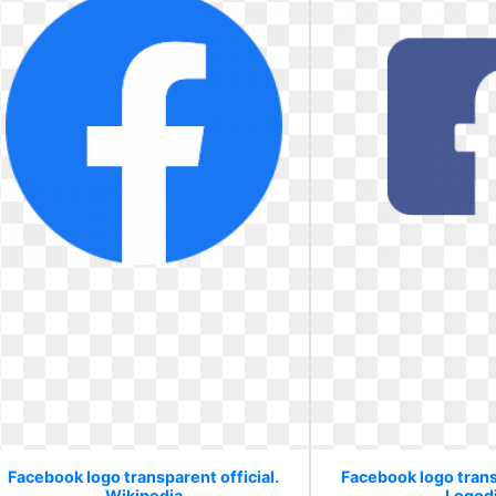
Facebook logo transparent official.
Facebook logo transp
Wikipedia
Logod