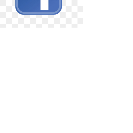
Facebook logo transparent official.
Best photos of
Best photos of
2197 x 1463
0
0
20