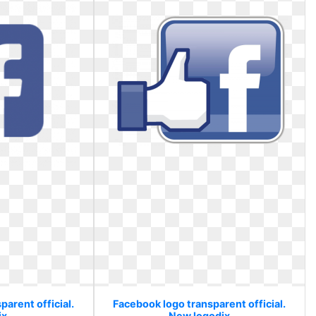
arent official.
Facebook logo transparent official.
ix
New logodix