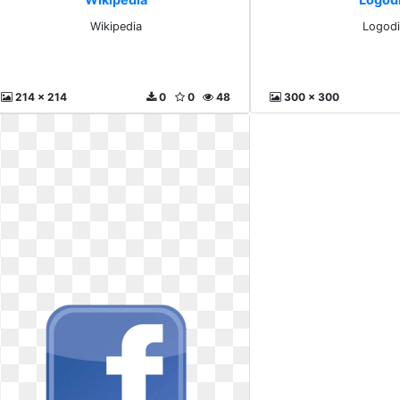
Wikipedia
Logodi
214 x 214
0
0
48
300 x 300