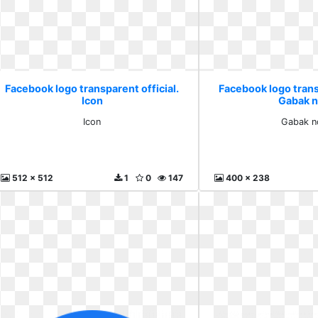
Facebook logo transparent official.
Facebook logo transp
Icon
Gabak 
Icon
Gabak 
512 x 512
1
0
147
400 x 238