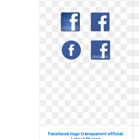
Facebook logo transparent official.
Latest fb icon