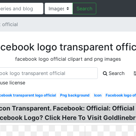
Search
official
cebook logo transparent offic
facebook logo official clipart and png images
Search
 use license
cebook transparent logo official
Png background
Icon
Facebook logo off
on Transparent. Facebook: Official: Official 
cebook Logo? Click Here To Visit Goldlinebr