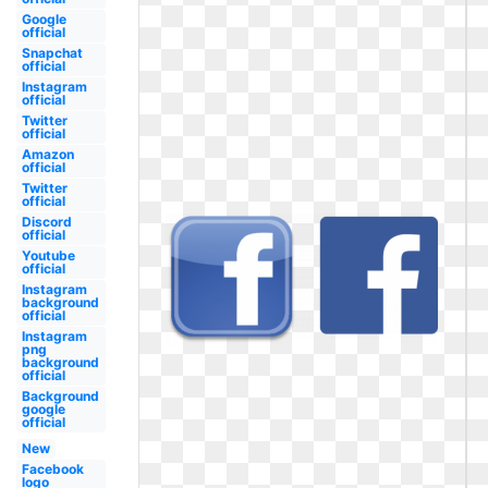
Google
official
Snapchat
official
Instagram
official
Twitter
official
Amazon
official
Twitter
official
Discord
official
Youtube
official
Instagram
background
official
Instagram
png
background
official
Background
google
official
New
Facebook
logo