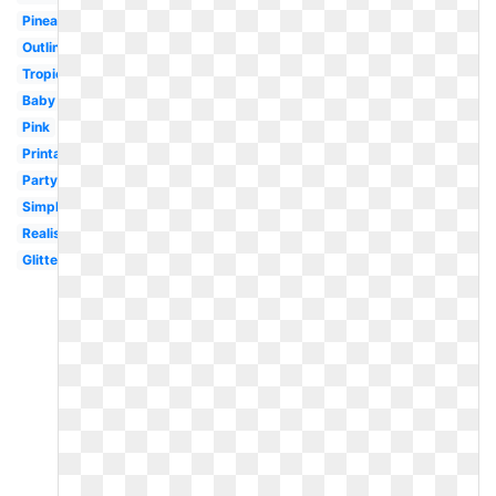
Pineapple
Outline
Tropical
Baby
Pink
Printable
Party
Simple
Realistic
Glitter