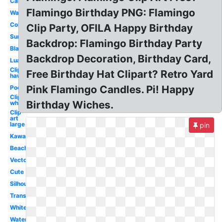
Cartoon
Flamingo Birthday PNG: Flamingo
Wallpaper
Coloring
Clip Party, OFILA Happy Birthday
Summer
Backdrop: Flamingo Birthday Party
Black
Backdrop Decoration, Birthday Card,
Luau
Clip art
Free Birthday Hat Clipart? Retro Yard
hawaiian
Pink Flamingo Candles. Pi! Happy
Pool
Clip art
Birthday Wiches.
whimsical
Clip
art
large
pin
Kawaii
Beach
Vector
Cute
Silhouette
Transparent
White
Watercolor