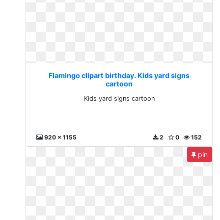
Flamingo clipart birthday. Kids yard signs
cartoon
Kids yard signs cartoon
920 x 1155
2
0
152
pin