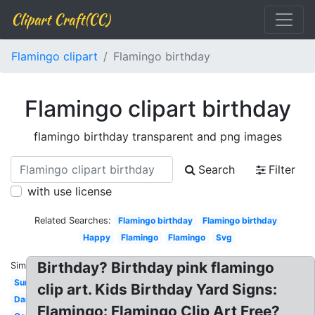
Clipart Craft(CC)
Flamingo clipart
Flamingo birthday
Flamingo clipart birthday
flamingo birthday transparent and png images
Search
Filter
with use license
Related Searches:
Flamingo birthday
Flamingo birthday
Happy
Flamingo
Flamingo
Svg
Birthday? Birthday pink flamingo
Similar:
Sunglasses
clip art. Kids Birthday Yard Signs:
Dancing
Flamingo: Flamingo Clip Art Free?