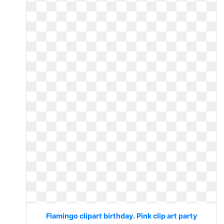
Flamingo clipart birthday. Pink clip art party