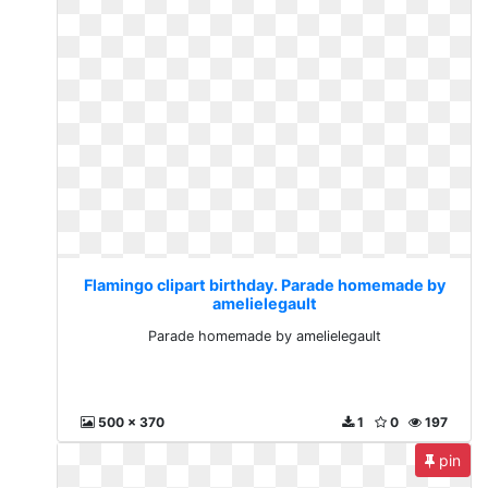
Flamingo clipart birthday. Parade homemade by
amelielegault
Parade homemade by amelielegault
500 x 370
1
0
197
pin