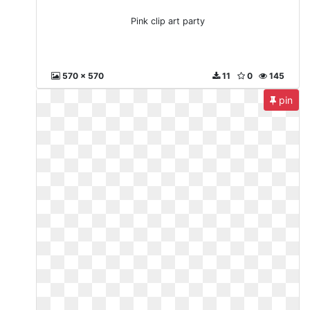
Pink clip art party
570 x 570
11
0
145
pin