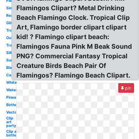
Party
Flamingos Clipart? Metal Drinking
Simple
Realistic
Beach Flamingo Clock. Tropical Clip
Glitter
Art, Flamingo border clipart clipart
Tropical
kid! ? Flamingo clipart beach:
Outline
Flamingos Fauna Pink M Beak Sound
Transparent
Silhouette
PNG? Commercial Fantasy Tropical
Summer
Creature Birds Beach Pair Of
Black
Flamingos? Flamingo Beach Clipart.
Cartoon
White
pin
Watercolor
Pineapple
Birthday
Vector
Clip
art
party
Clip art
birthday