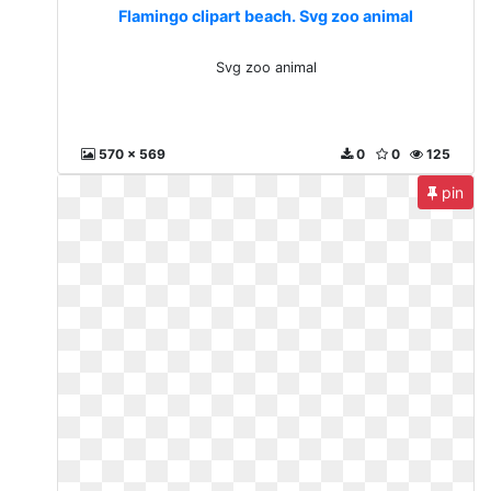
Flamingo clipart beach. Svg zoo animal
Svg zoo animal
570 x 569
0
0
125
pin