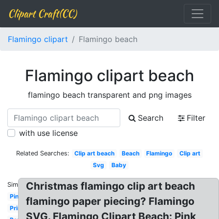
Clipart Craft(CC)
Flamingo clipart
Flamingo beach
Flamingo clipart beach
flamingo beach transparent and png images
Search
Filter
with use license
Related Searches:
Clip art beach
Beach
Flamingo
Clip art
Svg
Baby
Christmas flamingo clip art beach
Similar:
Pink
flamingo paper piecing? Flamingo
Printable
SVG. Flamingo Clipart Beach: Pink