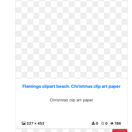
Flamingo clipart beach. Christmas clip art paper
Christmas clip art paper
227 x 452
0
0
186