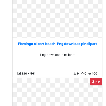
Flamingo clipart beach. Png download pinclipart
Png download pinclipart
880 x 561
9
0
100
pin