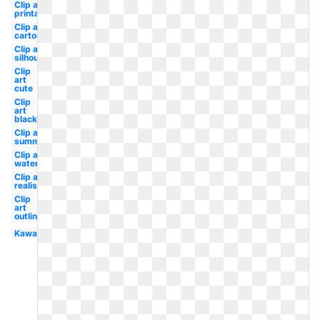
Clip art
printable
Clip art
cartoon
Clip art
silhouette
Clip
art
cute
Clip
art
black
Clip art
summer
Clip art
watercolor
Clip art
realistic
Clip
art
outline
Kawaii