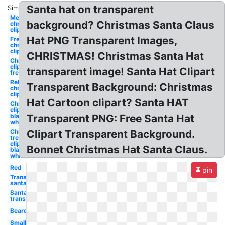
Santa hat on transparent
Similar:
Merry
background? Christmas Santa Claus
christmas
clipart
Hat PNG Transparent Images,
Free
christmas
clipart
CHRISTMAS! Christmas Santa Hat
Christmas
clipart
transparent image! Santa Hat Clipart
free
Religious
Transparent Background: Christmas
christmas
clipart
Hat Cartoon clipart? Santa HAT
Christmas
clipart
black and
Transparent PNG: Free Santa Hat
white
Christmas
Clipart Transparent Background.
tree
clipart
Bonnet Christmas Hat Santa Claus.
black and
white
Red
pin
Transparent
santa hat
Santa hat
transparent
Beard
Small