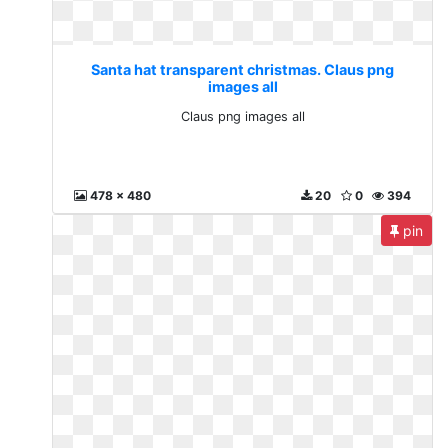
Santa hat transparent christmas. Claus png
images all
Claus png images all
478 x 480
20
0
394
pin