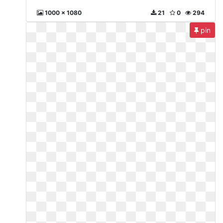
1000 x 1080
21
0
294
pin