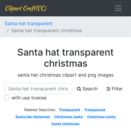
Clipart Craft(CC)
Santa hat transparent
Santa hat transparent christmas
Santa hat transparent
christmas
santa hat christmas clipart and png images
Search
Filter
with use license
Related Searches:
Transparent
Transparent
Santa hat christmas
Christmas santa
Christmas santa
Santa christmas