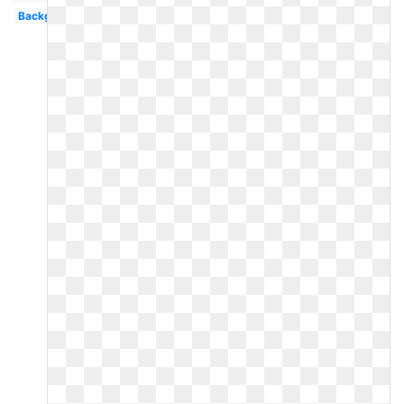
Background