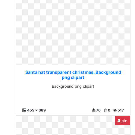
Santa hat transparent christmas. Background
png clipart
Background png clipart
455 x 389
76
0
517
pin