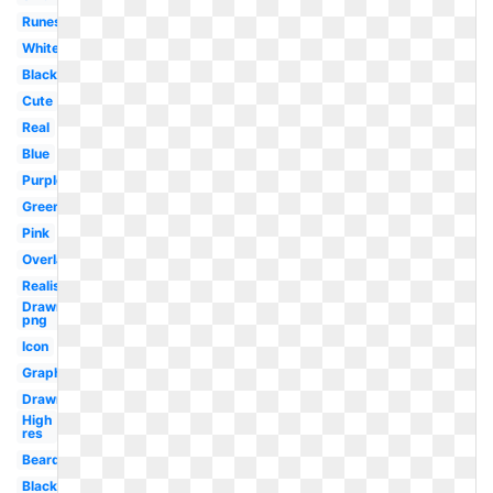
Runescape
White
Black
Cute
Real
Blue
Purple
Green
Pink
Overlay
Realistic
Drawn
png
Icon
Graphic
Drawn
High
res
Beard
Black