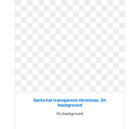
Santa hat transparent christmas. On
background
On background