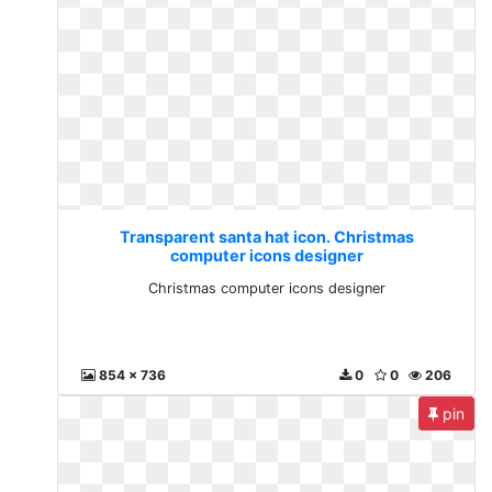
Transparent santa hat icon. Christmas
computer icons designer
Christmas computer icons designer
854 x 736
0
0
206
pin