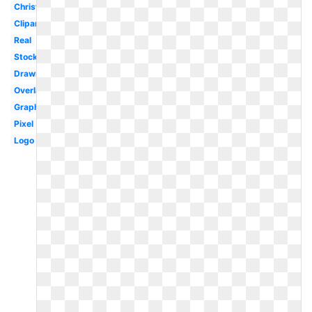
Christmas
Clipart
Real
Stock
Drawn
Overlay
Graphic
Pixel
Logo