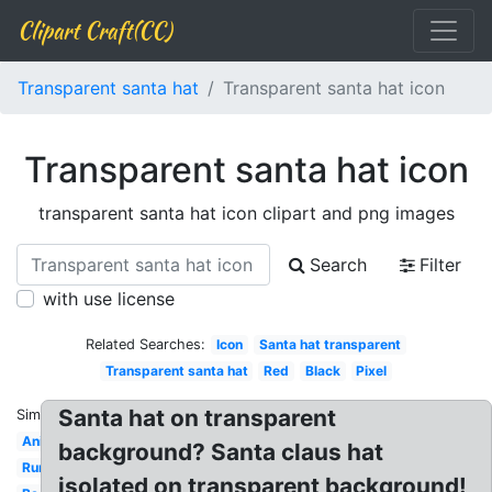
Clipart Craft(CC)
Transparent santa hat
Transparent santa hat icon
Transparent santa hat icon
transparent santa hat icon clipart and png images
Search
Filter
with use license
Related Searches:
Icon
Santa hat transparent
Transparent santa hat
Red
Black
Pixel
Santa hat on transparent
Similar:
Anime
background? Santa claus hat
Runescape
isolated on transparent background!