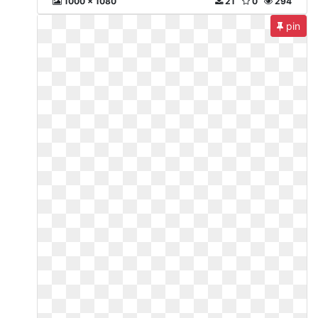
1000 x 1080
21
0
294
pin