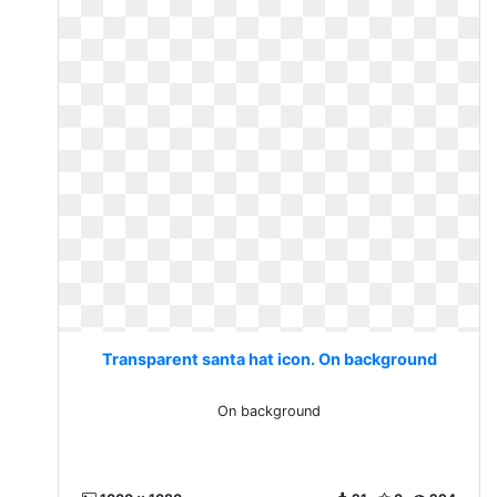
Transparent santa hat icon. On background
On background