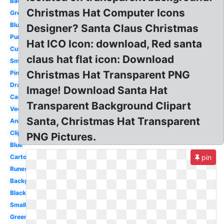
Background
Christmas Hat Computer Icons
Green
Blue
Designer? Santa Claus Christmas
Purple
Hat ICO Icon: download, Red santa
Cute
claus hat flat icon: Download
Small
Christmas Hat Transparent PNG
Pink
Drawn
Image! Download Santa Hat
Cartoon
Transparent Background Clipart
Vector
Santa, Christmas Hat Transparent
Anime
Clipart
PNG Pictures.
Blue
Cartoon
pin
Runescape
Background
Black
Small
Green