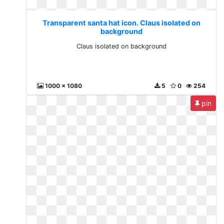
Transparent santa hat icon. Claus isolated on
background
Claus isolated on background
1000 x 1080
5
0
254
pin