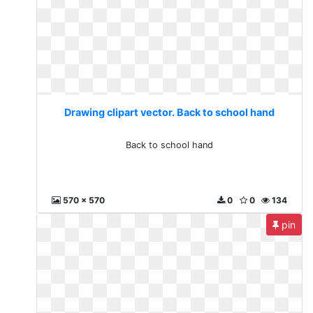
Drawing clipart vector. Back to school hand
Back to school hand
570 x 570
0
0
134
pin