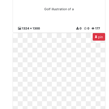
Golf illustration of a
1324 x 1300
0
0
177
pin