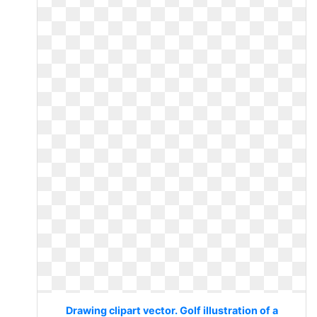
Drawing clipart vector. Golf illustration of a