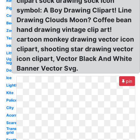
clipart sock drawing sock icon
Rat
Pig
symbol: A Boy Drawing Clipart! Line
Cow
Drawing Clouds Moon? Coffee bean
Bee
hand drawing vintage clip art!
Zoo
cartoon monkey drawing vector icon
Tea
Ink
clipart, shooting star drawing vector
Little
icon clipart, Vector Black And White
Ugg
logo
Banner Vector Svg.
Dog
Ice
pin
Lighthouse
Kite
Police
City
Acorn
Scarecrow
Transparent
grid
Feather