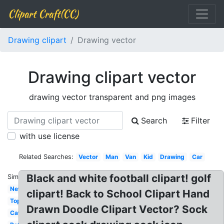
Clipart Craft(CC)
Drawing clipart
Drawing vector
Drawing clipart vector
drawing vector transparent and png images
Search
Filter
with use license
Related Searches:
Vector
Man
Van
Kid
Drawing
Car
Black and white football clipart! golf
Similar:
New
clipart! Back to School Clipart Hand
Top
Drawn Doodle Clipart Vector? Sock
Cat