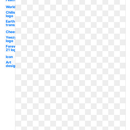
World
Chilis
logo
Earth
transparent
Cheese
Yeezy
logo
Forever
21 logo
Icon
Art
design