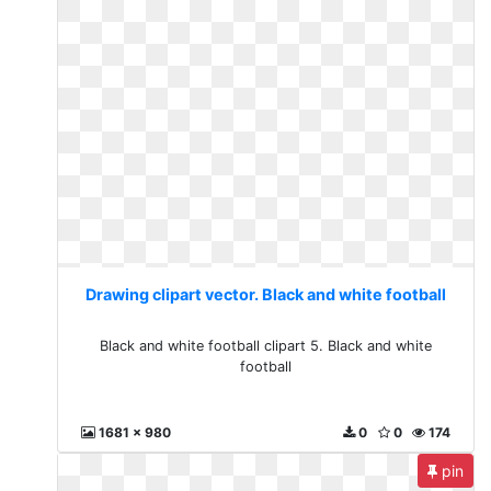
Drawing clipart vector. Black and white football
Black and white football clipart 5. Black and white
football
1681 x 980
0
0
174
pin