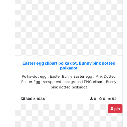
Easter egg clipart polka dot. Bunny pink dotted
polkadot
Polka-dot egg , Easter Bunny Easter egg , Pink Dotted
Easter Egg transparent background PNG clipart. Bunny
pink dotted polkadot
800 x 1034
0
0
52
pin