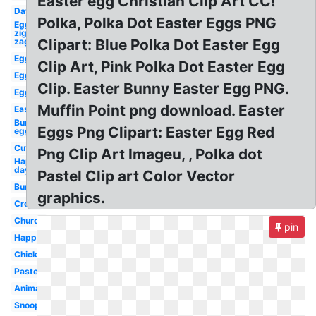
Easter egg Christian Clip Art CC!
Day
Polka, Polka Dot Easter Eggs PNG
Egg
zig
zag
Clipart: Blue Polka Dot Easter Egg
Egg
Clip Art, Pink Polka Dot Easter Egg
Egg
Clip. Easter Bunny Easter Egg PNG.
Egg
Muffin Point png download. Easter
Easter
Bunny
Eggs Png Clipart: Easter Egg Red
egg
Cute
Png Clip Art Imageu, , Polka dot
Happy
day
Pastel Clip art Color Vector
Bunny
graphics.
Cross
Church
pin
Happy
Chick
Pastel
Animated
Snoopy