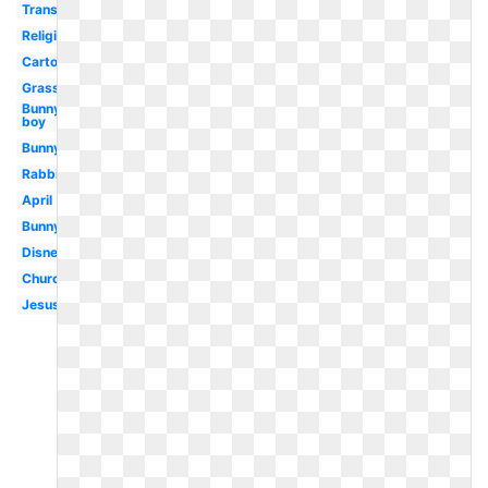
Transparent
Religious
Cartoon
Grass
Bunny
boy
Bunny
Rabbit
April
Bunny
Disney
Church
Jesus