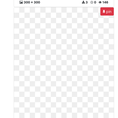
300 x 300
3
0
146
pin