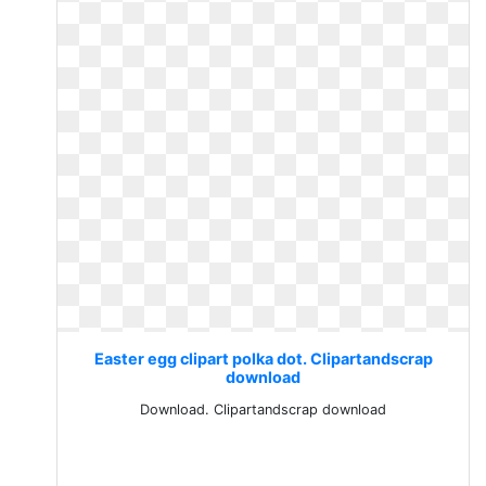
Easter egg clipart polka dot. Clipartandscrap
download
Download. Clipartandscrap download