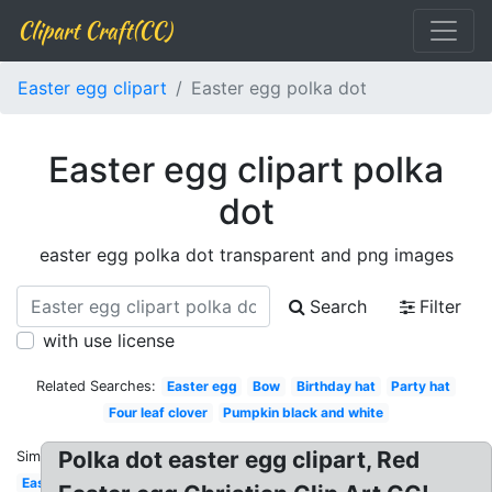
Clipart Craft(CC)
Easter egg clipart
Easter egg polka dot
Easter egg clipart polka
dot
easter egg polka dot transparent and png images
Search
Filter
with use license
Related Searches:
Easter egg
Bow
Birthday hat
Party hat
Four leaf clover
Pumpkin black and white
Polka dot easter egg clipart, Red
Similar:
Easter