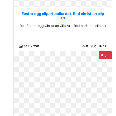
Easter egg clipart polka dot. Red christian clip
art
Red Easter egg Christian Clip Art. Red christian clip art
548 x 750
0
0
47
pin