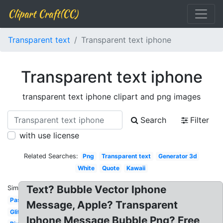
Clipart Craft(CC)
Transparent text
Transparent text iphone
Transparent text iphone
transparent text iphone clipart and png images
Search
Filter
with use license
Related Searches:
Png
Transparent text
Generator 3d
White
Quote
Kawaii
Text? Bubble Vector Iphone
Similar:
Pastel
Message, Apple? Transparent
Glitter
Iphone Message Bubble Png? Free