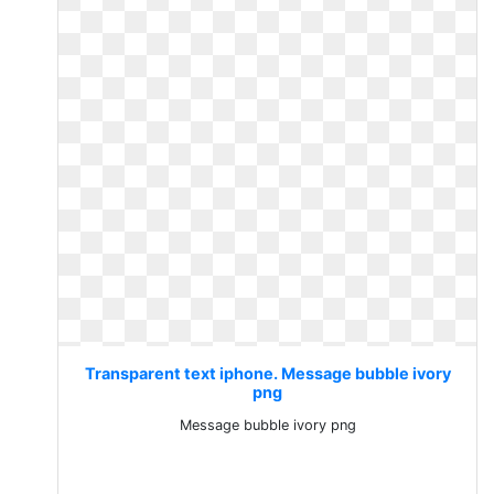
Transparent text iphone. Message bubble ivory
png
Message bubble ivory png