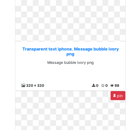
Transparent text iphone. Message bubble ivory
png
Message bubble ivory png
320 x 320
0
0
98
pin