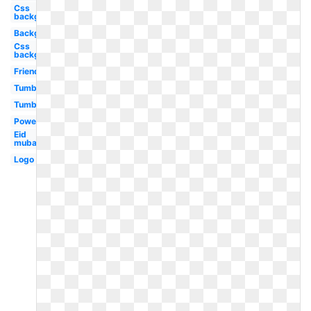
Css
background
Background
Css
background
Friends
Tumblr
Tumblr
Powerpoint
Eid
mubarak
Logo