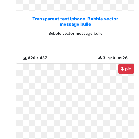
Transparent text iphone. Bubble vector
message bulle
Bubble vector message bulle
820 x 437
3
0
26
pin