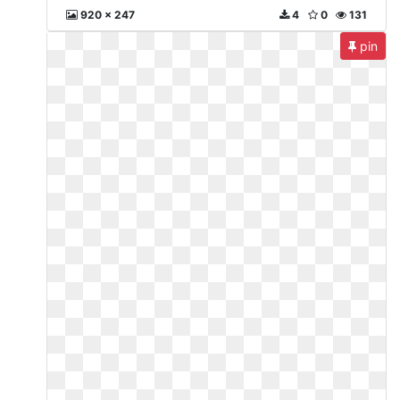
920 x 247
4
0
131
pin