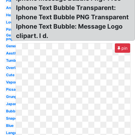
Pixel
Iphone Text Bubble Transparent:
Animated
Heart
Iphone Text Bubble PNG Transparent
Love
Iphone Text Bubble: Message Logo
Pink
clipart. I d.
Generator
png
Generator
pin
Aesthetic
Tumblr
Overlay
Cute
Vaporwave
Picsart
Grunge
Japanese
Bubble
Snapchat
Blue
Language