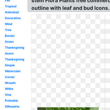
stem Flora Plants free commerci
Fall
Tropical
outline with leaf and bud Icons.
Animated
Decorative
Wind
Tree
Border
Green
Thanksgiving
Acorn
Thanksgiving
Simple
Watercolor
Corner
Wreath
White
Vine
Printable
Silhouette