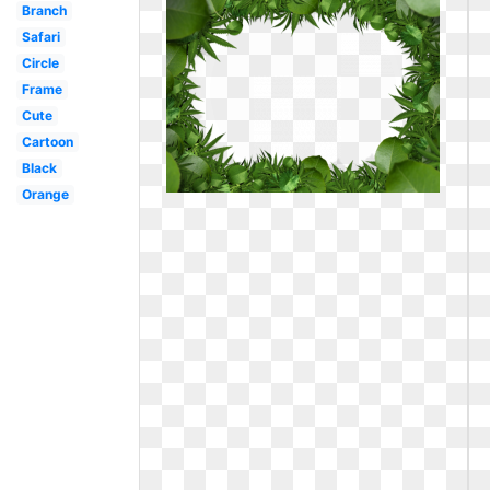
Branch
Safari
Circle
Frame
Cute
Cartoon
Black
Orange