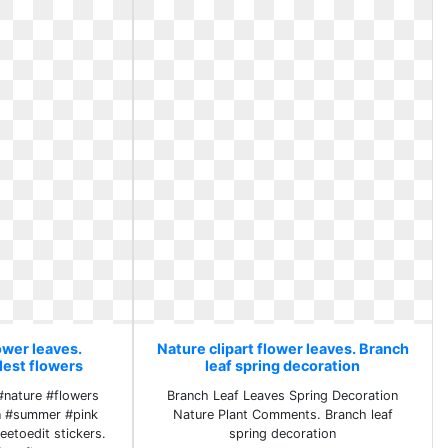
ower leaves.
Nature clipart flower leaves. Branch
lest flowers
leaf spring decoration
#nature #flowers
Branch Leaf Leaves Spring Decoration
n #summer #pink
Nature Plant Comments. Branch leaf
eetoedit stickers.
spring decoration