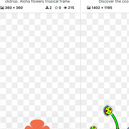
ckdrop. Aloha flowers tropical frame
Discover the coo
360 x 360
2
0
215
1402 x 1195