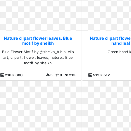
Nature clipart flower leaves. Blue
Nature clipart flowe
motif by sheikh
hand leaf
Blue Flower Motif by @sheikh_tuhin, clip
Green hand l
art, clipart, flower, leaves, nature,. Blue
motif by sheikh
218 x 300
5
0
213
512 x 512