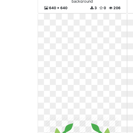
background
640 x 640
3
0
206