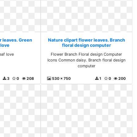
r leaves. Green
Nature clipart flower leaves. Branch
 love
floral design computer
eaf love
Flower Branch Floral design Computer
Icons Common daisy. Branch floral design
computer
3
0
208
530 x 750
1
0
200