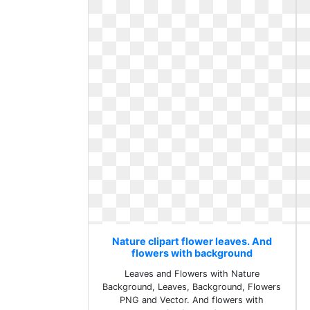
Nature clipart flower leaves. And
flowers with background
Leaves and Flowers with Nature
Background, Leaves, Background, Flowers
PNG and Vector. And flowers with