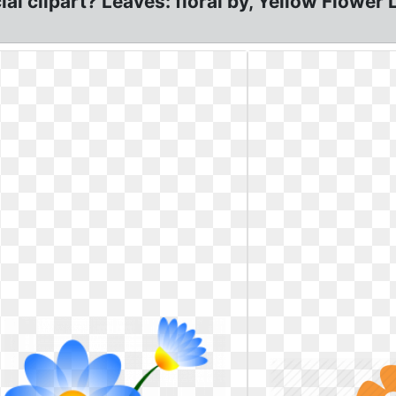
al clipart? Leaves: floral by, Yellow Flower