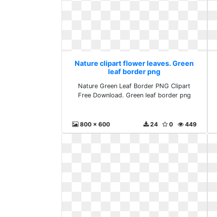
Nature clipart flower leaves. Green
leaf border png
Nature Green Leaf Border PNG Clipart
Free Download. Green leaf border png
800 x 600
24
0
449