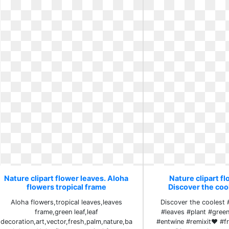
Nature clipart flower leaves. Aloha
Nature clipart fl
flowers tropical frame
Discover the coo
Aloha flowers,tropical leaves,leaves
Discover the coolest 
frame,green leaf,leaf
#leaves #plant #gree
decoration,art,vector,fresh,palm,nature,ba
#entwine #remixit❤ #fr