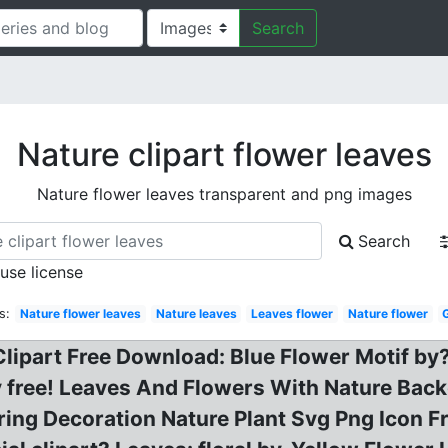
Search
Nature clipart flower leaves
Nature flower leaves transparent and png images
Search
 use license
s:
Nature flower leaves
Nature leaves
Leaves flower
Nature flower
lipart Free Download: Blue Flower Motif by?
ree! Leaves And Flowers With Nature Backg
ring Decoration Nature Plant Svg Png Icon Fr