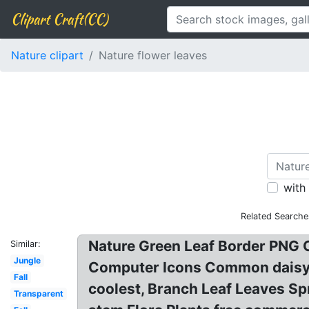
Clipart Craft(CC)
Nature clipart
Nature flower leaves
with
Related Searche
Nature Green Leaf Border PNG C
Similar:
Jungle
Computer Icons Common daisy f
Fall
coolest, Branch Leaf Leaves Sp
Transparent