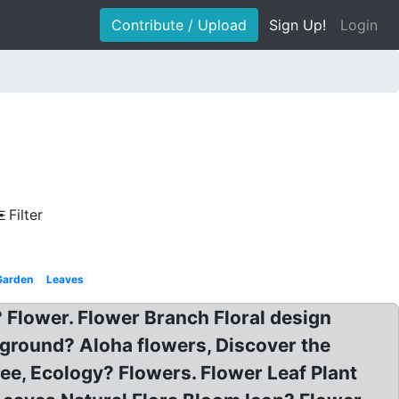
Contribute / Upload
Sign Up!
Login
Filter
Garden
Leaves
 Flower. Flower Branch Floral design
round? Aloha flowers, Discover the
ee, Ecology? Flowers. Flower Leaf Plant