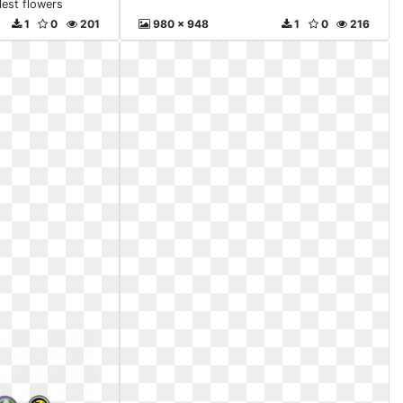
lest flowers
1
0
201
980 x 948
1
0
216