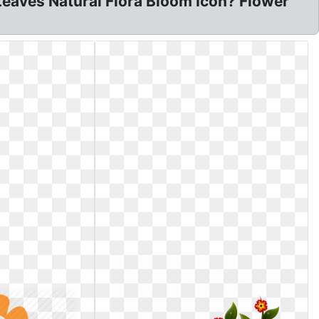
 Leaves Natural Flora Bloom Icon? Flower