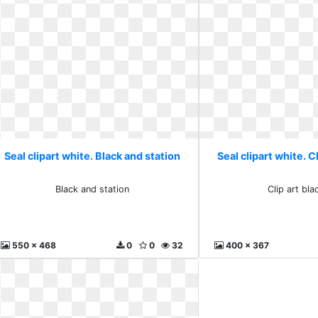
Seal clipart white. Black and station
Seal clipart white. C
Black and station
Clip art bla
550 x 468
0
0
32
400 x 367