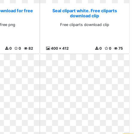
ownload for free
Seal clipart white. Free cliparts
download clip
free png
Free cliparts download clip
0
0
82
400 x 412
0
0
75