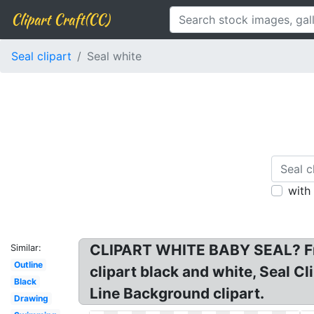
Clipart Craft(CC)
Seal clipart
Seal white
with
CLIPART WHITE BABY SEAL? Free
Similar:
Outline
clipart black and white, Seal Cl
Black
Line Background clipart.
Drawing