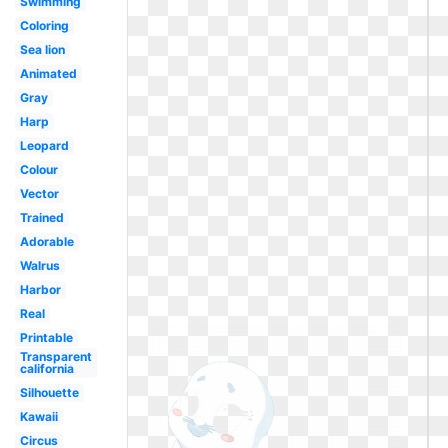
Swimming
Coloring
Sea lion
Animated
Gray
Harp
Leopard
Colour
Vector
Trained
Adorable
Walrus
Harbor
Real
Printable
Transparent
california
Silhouette
Kawaii
Circus