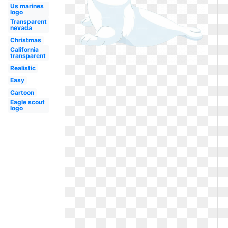
Us marines
logo
Transparent
nevada
Christmas
California
transparent
Realistic
Easy
Cartoon
Eagle scout
logo