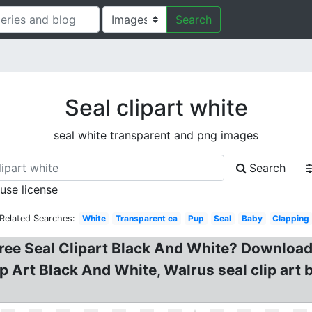
Search
Seal clipart white
seal white transparent and png images
Search
 use license
Related Searches:
White
Transparent ca
Pup
Seal
Baby
Clapping
 Seal Clipart Black And White? Download fo
ip Art Black And White, Walrus seal clip art 