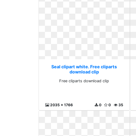
Seal clipart white. Free cliparts
download clip
Free cliparts download clip
2035 x 1766
0
0
35