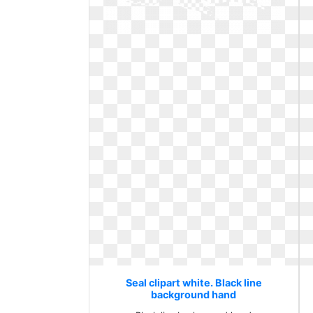
Seal clipart white. Black line
background hand