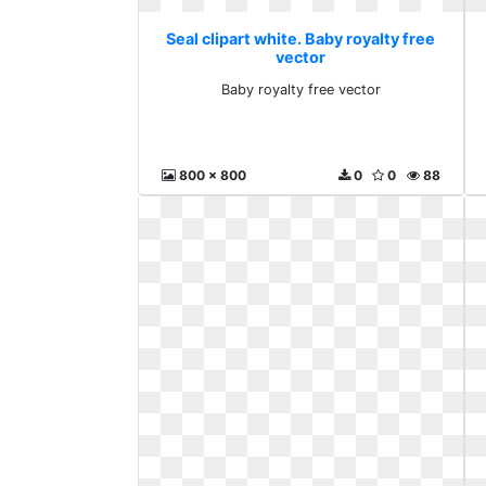
Seal clipart white. Baby royalty free
vector
Baby royalty free vector
800 x 800
0
0
88