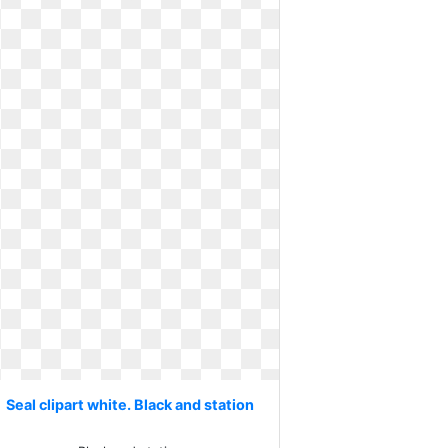
Seal clipart white. Black and station