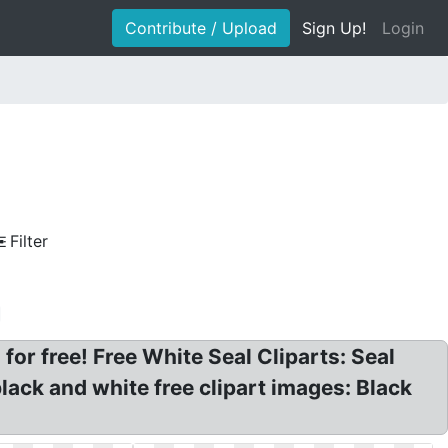
Contribute / Upload
Sign Up!
Login
Filter
r free! Free White Seal Cliparts: Seal
black and white free clipart images: Black