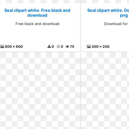
Seal clipart white. Free black and
Seal clipart white. D
download
png
Free black and download
Download for 
800 x 600
0
0
75
300 x 200