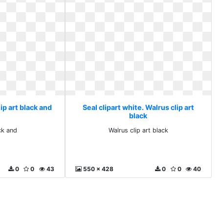
lip art black and
Seal clipart white. Walrus clip art
black
ck and
Walrus clip art black
0
0
43
550 x 428
0
0
40