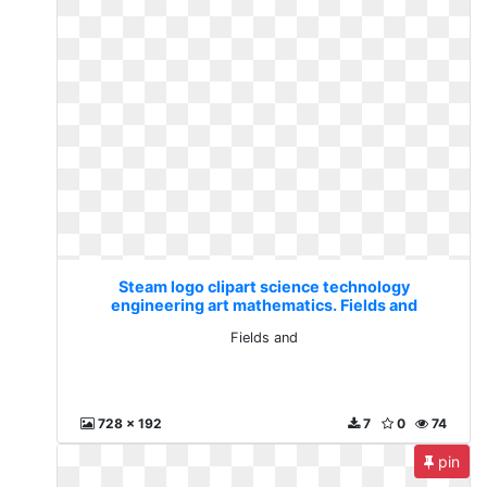
Steam logo clipart science technology
engineering art mathematics. Fields and
Fields and
728 x 192
7
0
74
pin