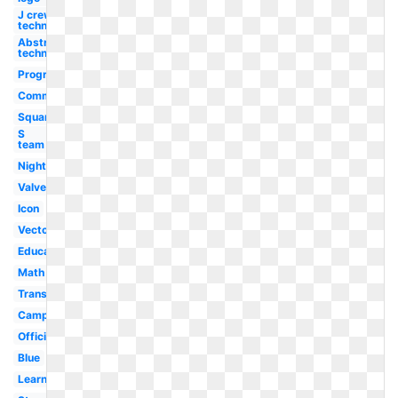
J crew
technology
Abstract
technology
Program
Community
Square
S
team
Night
Valve
Icon
Vector
Education
Math
Transparent
Camp
Official
Blue
Learning