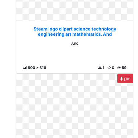
Steam logo clipart science technology
engineering art mathematics. And
And
800 x 316
1
0
59
pin