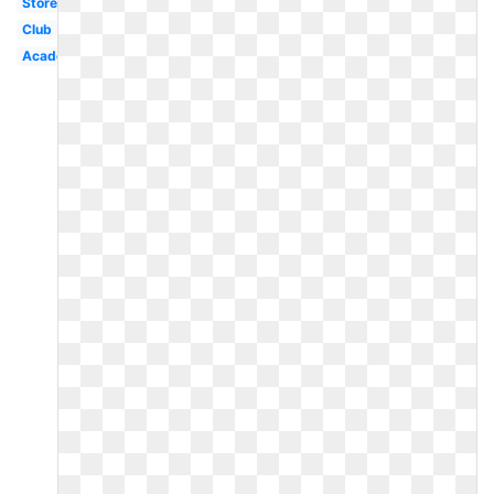
Store
Club
Academy