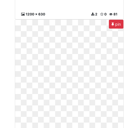
1200 x 630
2
0
81
pin