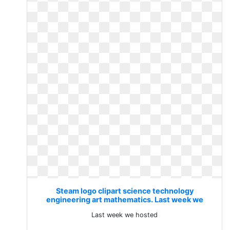
Steam logo clipart science technology
engineering art mathematics. Last week we
hosted
Last week we hosted