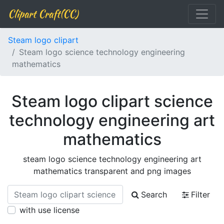
Clipart Craft(CC)
Steam logo clipart
Steam logo science technology engineering
mathematics
Steam logo clipart science
technology engineering art
mathematics
steam logo science technology engineering art
mathematics transparent and png images
Search
Filter
with use license