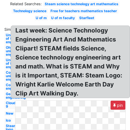
Related Searches:
Steam science technology art mathematics
Technology science
Free for teachers mathematics teacher
U of m
U of m faculty
Starfleet
Last week: Science Technology
Similar:
University
Engineering Art And Mathematics
of texas
engineering
Clipart! STEAM fields Science,
Ohio
university
engineering
Science technology engineering art
University
of florida
and math. What is STEAM and Why
engineering
Cornell
is it Important, STEAM: Steam Logo:
university
engineering
Wright Karlie Welcome Earth Day
Compass
engineering
Clip Art Walking Day.
Gears
engineering
Cloud
pin
9
New
Ico
Steam
logo