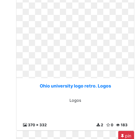
Ohio university logo retro. Logos
Logos
370 x 332
2
0
183
pin