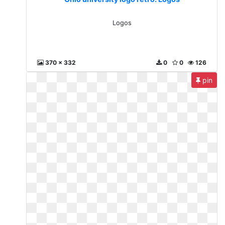
Logos
370 x 332
0
0
126
pin