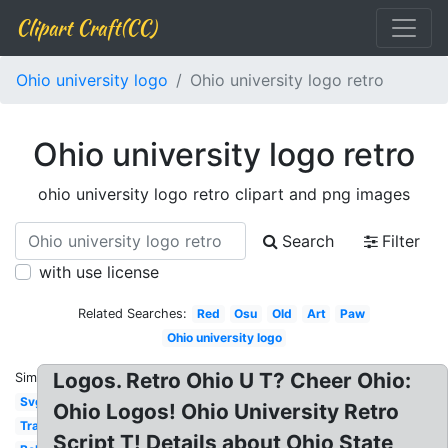
Clipart Craft(CC)
Ohio university logo
Ohio university logo retro
Ohio university logo retro
ohio university logo retro clipart and png images
Search
Filter
with use license
Related Searches:
Red
Osu
Old
Art
Paw
Ohio university logo
Logos. Retro Ohio U T? Cheer Ohio:
Similar:
Svg
Ohio Logos! Ohio University Retro
Transparent
Script T! Details about Ohio State