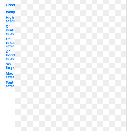
Green
Wallpaper
High
resolution
Of
kentucky
retro
Of
texas
retro
Of
florida
retro
Six
flags
Mac
retro
Font
retro