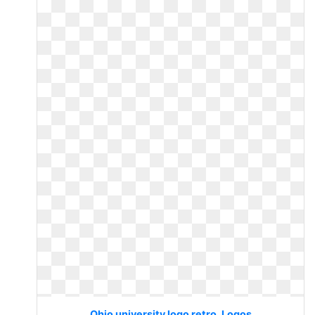
Ohio university logo retro. Logos