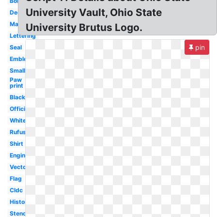
Bobcats
University Vault, Ohio State
Decal
Mascot
University Brutus Logo.
Lettering
pin
Seal
Emblem
Small
Paw
print
Black
Official
White
Rufus
Shirt
Engineering
Vector
Flag
Cldc
History
Stencil