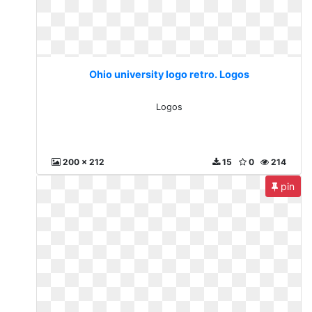
Ohio university logo retro. Logos
Logos
200 x 212
15
0
214
pin