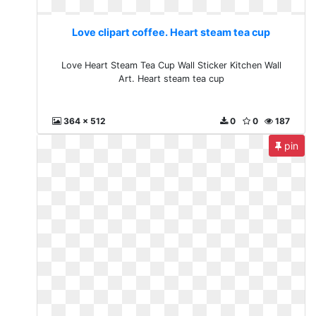
Love clipart coffee. Heart steam tea cup
Love Heart Steam Tea Cup Wall Sticker Kitchen Wall
Art. Heart steam tea cup
364 x 512
0
0
187
pin