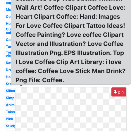
cup
Wall Art! Coffee Clipart Coffee Love:
Mug
Heart Clipart Coffee: Hand: Images
Coffee
Hot
For Love Coffee Clipart Tattoo Ideas!
Cup
coffee
Coffee Painting? Love coffee Clipart
Cartoon
Vector and Illustration? Love Coffee
Tumbler
Illustration Png. EPS Illustration. Top
Top
view
I Love Coffee Clip Art Library: i love
Kawaii
coffee: Coffee Love Stick Man Drink?
Drawing
Heart
Png File: Coffee.
Steaming
Silhouette
pin
Simple
Animated
Takeaway
Pink
Study