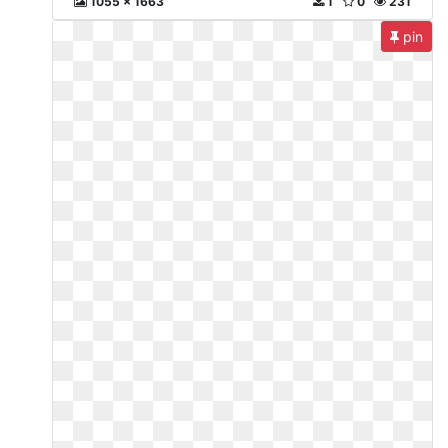
1055 x 1663
1
0
231
pin