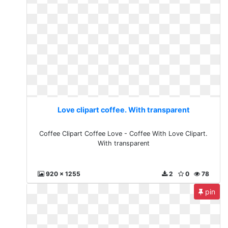
Love clipart coffee. With transparent
Coffee Clipart Coffee Love - Coffee With Love Clipart.
With transparent
920 x 1255
2
0
78
pin