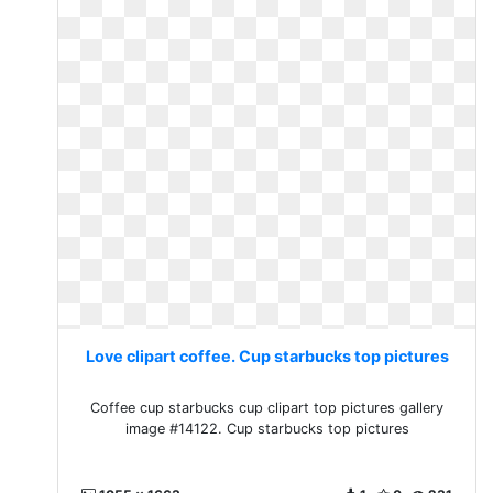
Love clipart coffee. Cup starbucks top pictures
Coffee cup starbucks cup clipart top pictures gallery
image #14122. Cup starbucks top pictures