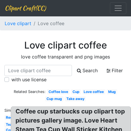
Clipart Craft(CC)
Love clipart
Love coffee
Love clipart coffee
love coffee transparent and png images
Search
Filter
with use license
Related Searches:
Coffee love
Cup
Love coffee
Mug
Cup mug
Take away
Coffee cup starbucks cup clipart top
Similar:
Red
pictures gallery image. Love Heart
Tea
Steam Tea Cup Wall Sticker Kitchen
Coffee