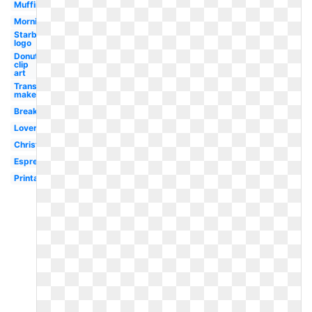
Muffin
Morning
Starbucks
logo
Donut
clip
art
Transparent
maker
Breakfast
Lover
Christmas
Espresso
Printable