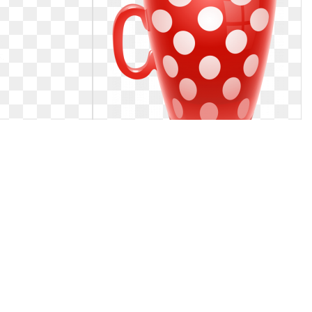
christmas. Cups
Coffee cup clipart christmas. Red
 design
dotted png picture
ry design
Red dotted png picture