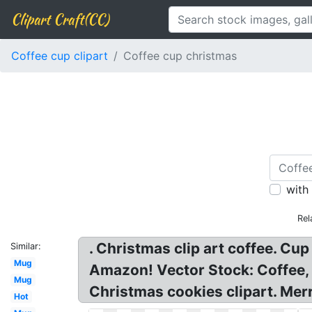
Clipart Craft(CC)
Coffee cup clipart
Coffee cup christmas
with
Rel
. Christmas clip art coffee. Cu
Similar:
Mug
Amazon! Vector Stock: Coffee,
Mug
Christmas cookies clipart. Merr
Hot