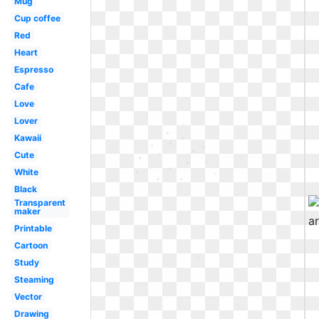
Mug
Cup coffee
Red
Heart
Espresso
Cafe
Love
Lover
Kawaii
Cute
White
Black
Transparent
maker
Printable
Cartoon
Study
Steaming
Vector
Drawing