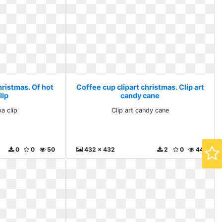
hristmas. Of hot
Coffee cup clipart christmas. Clip art
lip
candy cane
a clip
Clip art candy cane
0
0
50
432 x 432
2
0
44