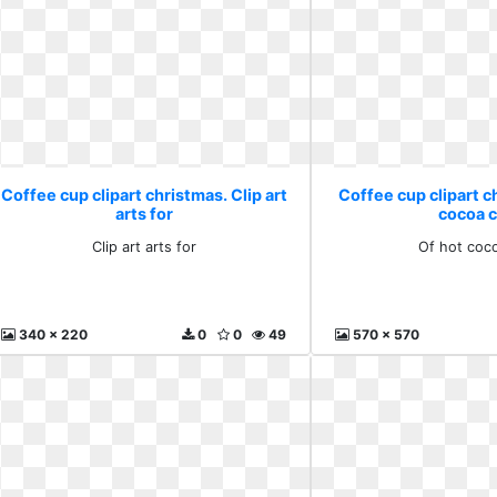
Coffee cup clipart christmas. Clip art
Coffee cup clipart c
arts for
cocoa c
Clip art arts for
Of hot coco
340 x 220
0
0
49
570 x 570