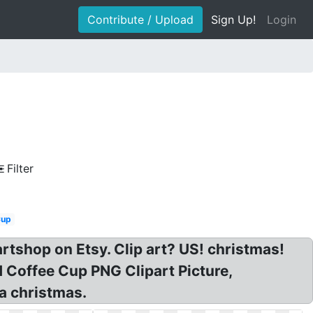
Contribute / Upload
Sign Up!
Login
Filter
Cup
artshop on Etsy. Clip art? US! christmas!
 Coffee Cup PNG Clipart Picture,
ea christmas.