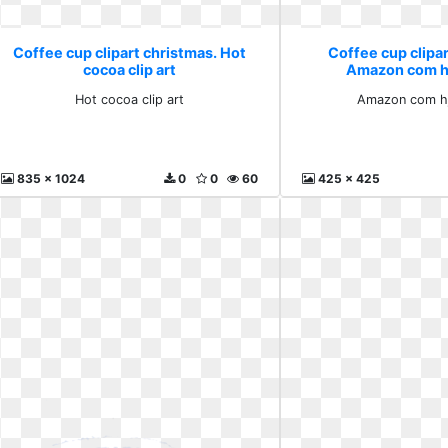
Coffee cup clipart christmas. Hot
Coffee cup clipar
cocoa clip art
Amazon com hj
Hot cocoa clip art
Amazon com hj
835 x 1024
0
0
60
425 x 425