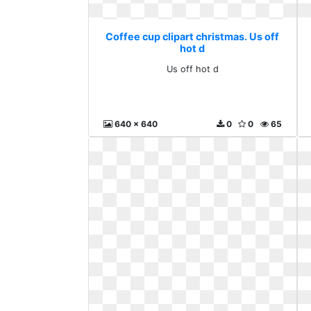
Coffee cup clipart christmas. Us off
hot d
Us off hot d
640 x 640
0
0
65