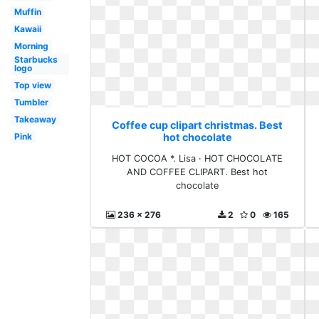
Muffin
Kawaii
Morning
Starbucks
logo
Top view
Tumbler
Takeaway
Coffee cup clipart christmas. Best
Pink
hot chocolate
HOT COCOA *. Lisa · HOT CHOCOLATE
AND COFFEE CLIPART. Best hot
chocolate
236 x 276
2
0
165