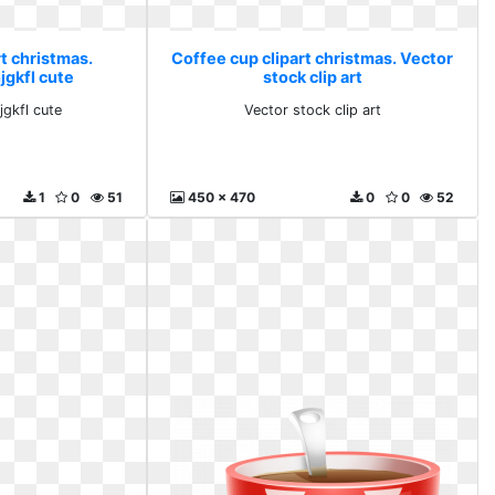
t christmas.
Coffee cup clipart christmas. Vector
gkfl cute
stock clip art
gkfl cute
Vector stock clip art
1
0
51
450 x 470
0
0
52