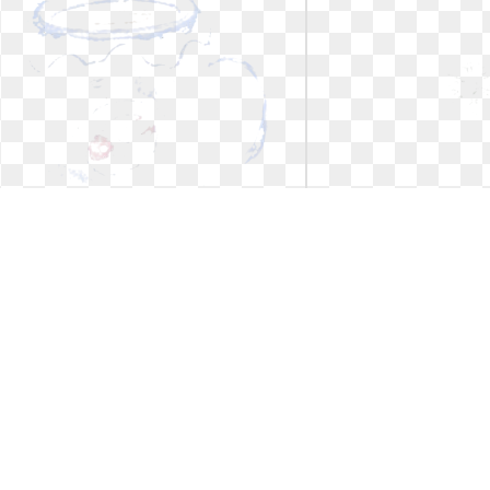
Coffee cup clipart christmas. Best
Coffee cup clipart 
hot chocolate
embroidery
Best hot chocolate
Cups embroide