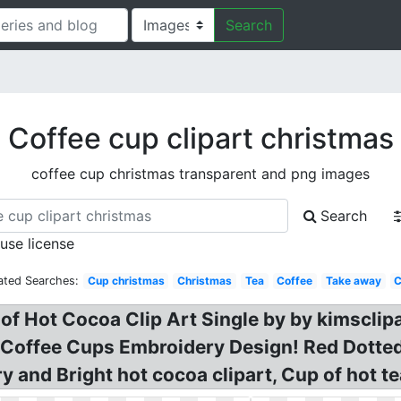
Search
Coffee cup clipart christmas
coffee cup christmas transparent and png images
Search
 use license
ated Searches:
Cup christmas
Christmas
Tea
Coffee
Take away
p of Hot Cocoa Clip Art Single by by kimsclip
 Coffee Cups Embroidery Design! Red Dotted
y and Bright hot cocoa clipart, Cup of hot t