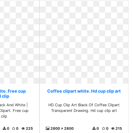
ite. Free cup
Coffee clipart white. Hd cup clip art
 clip
lack And White |
HD Cup Clip Art Black Of Coffee Clipart
Clipart. Free cup
Transparent Drawing. Hd cup clip art
clip
0
0
225
2800 x 2800
0
0
215