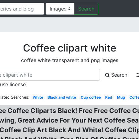
Search
Coffee clipart white
coffee white transparent and png images
Search
 use license
lated Searches:
White
Black and white
Cup coffee
Red
Mug
Coff
ee Coffee Cliparts Black! Free Free Coffee C
wing, Great Advice For Your Next Coffee Sear
 Coffee Clip Art Black And White! Coffee Cli