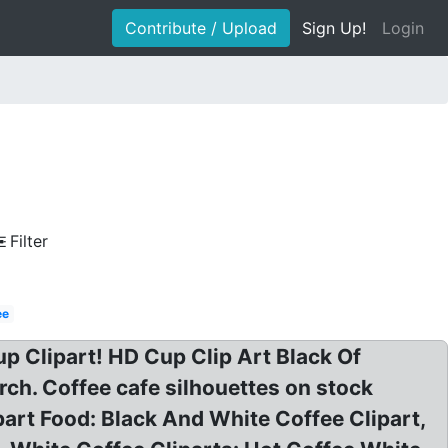
Contribute / Upload
Sign Up!
Login
Filter
ee
up Clipart! HD Cup Clip Art Black Of
ch. Coffee cafe silhouettes on stock
part Food: Black And White Coffee Clipart,