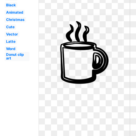
Black
Animated
Christmas
Cute
Vector
Latte
Word
Donut clip
art