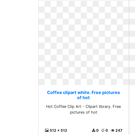
Coffee clipart white. Free pictures
of hot
Hot Coffee Clip Art - Clipart library. Free
pictures of hot
512 x 512
0
0
247