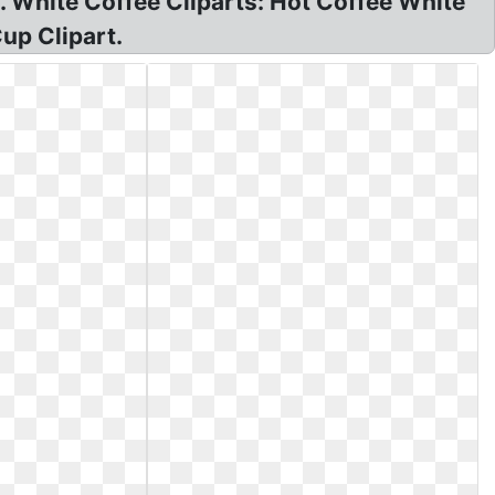
. White Coffee Cliparts: Hot Coffee White
up Clipart.