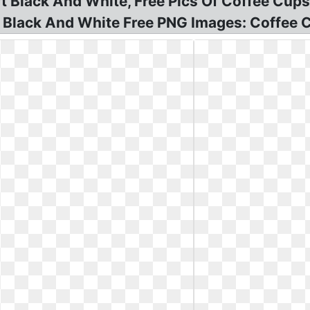
rt Black And White, Free Pics Of Coffee Cups
rt Black And White Free PNG Images: Coffee C