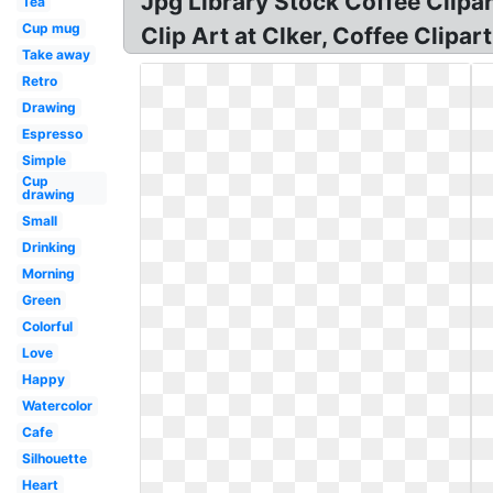
Jpg Library Stock Coffee Clipa
Tea
Cup mug
Clip Art at Clker, Coffee Clipa
Take away
Retro
Drawing
Espresso
Simple
Cup
drawing
Small
Drinking
Morning
Green
Colorful
Love
Happy
Watercolor
Cafe
Silhouette
Heart