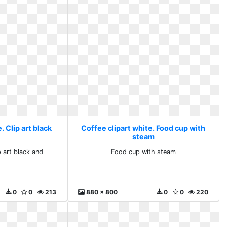
. Clip art black
Coffee clipart white. Food cup with
steam
p art black and
Food cup with steam
0
0
213
880 x 800
0
0
220