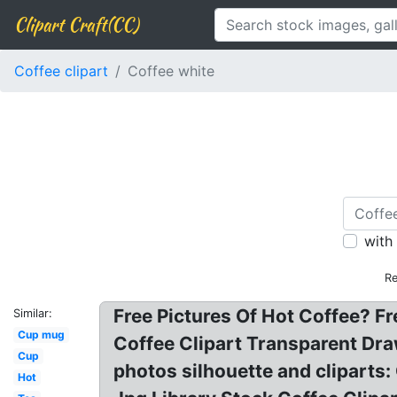
Clipart Craft(CC)
Coffee clipart
Coffee white
with
Re
Free Pictures Of Hot Coffee? Fr
Similar:
Cup mug
Coffee Clipart Transparent Dra
Cup
photos silhouette and cliparts:
Hot