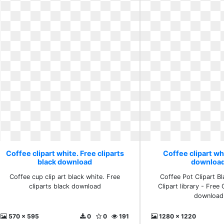
Coffee clipart white. Free cliparts
Coffee clipart wh
black download
download
Coffee cup clip art black white. Free
Coffee Pot Clipart B
cliparts black download
Clipart library - Free 
download 
570 x 595
0
0
191
1280 x 1220