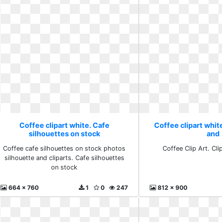
Coffee clipart white. Cafe
Coffee clipart white
silhouettes on stock
and
Coffee cafe silhouettes on stock photos
Coffee Clip Art. Cli
silhouette and cliparts. Cafe silhouettes
on stock
664 x 760
1
0
247
812 x 900