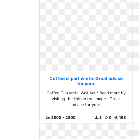
Coffee clipart white. Great advice
for your
Coffee Cup Metal Wall Art * Read more by
visiting the link on the image.. Great
advice for your
2800 x 2800
3
0
198