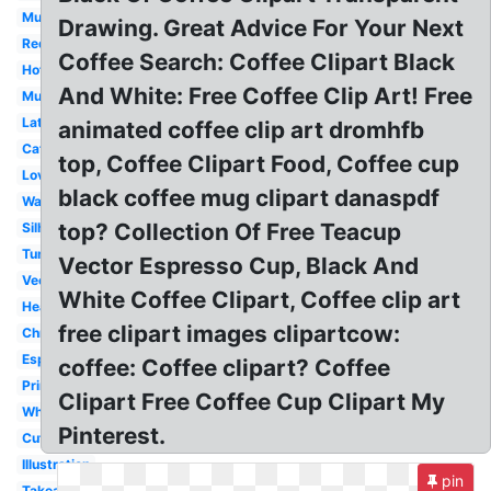
Mug
Drawing. Great Advice For Your Next
Red
Coffee Search: Coffee Clipart Black
Hot
And White: Free Coffee Clip Art! Free
Mug
Latte
animated coffee clip art dromhfb
Cafe
top, Coffee Clipart Food, Coffee cup
Love
black coffee mug clipart danaspdf
Watercolor
top? Collection Of Free Teacup
Silhouette
Tumbler
Vector Espresso Cup, Black And
Vector
White Coffee Clipart, Coffee clip art
Heart
free clipart images clipartcow:
Christmas
Espresso
coffee: Coffee clipart? Coffee
Printable
Clipart Free Coffee Cup Clipart My
White
Pinterest.
Cute
Illustration
pin
Takeaway