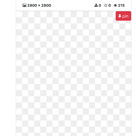
2800 x 2800
0
0
215
pin