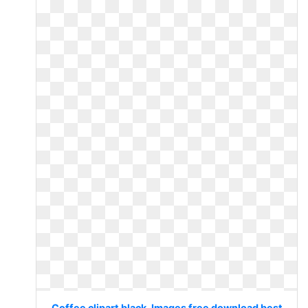
Coffee clipart black. Images free download best