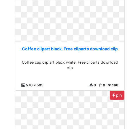
Coffee clipart black. Free cliparts download clip
Coffee cup clip art black white. Free cliparts download
clip
570 x 595
0
0
166
pin