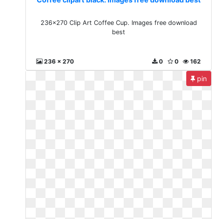
236x270 Clip Art Coffee Cup. Images free download
best
236 x 270
0
0
162
pin