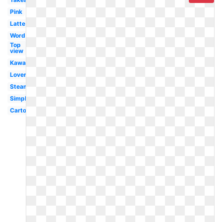
Pink
Latte
Word
Top
view
Kawaii
Lover
Steaming
Simple
Cartoon