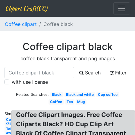
Clipart Craft(CC)
Coffee clipart
Coffee black
Coffee clipart black
coffee black transparent and png images
Search
Filter
with use license
Related Searches:
Black
Black and white
Cup coffee
Coffee
Tea
Mug
Coffee Clipart Images. Free Coffee
Similar:
Coffee
Cliparts Black? HD Cup Clip Art
cup
Take
Black Of Coffee Clipart Transparent
away