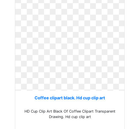
Coffee clipart black. Hd cup clip art
HD Cup Clip Art Black Of Coffee Clipart Transparent
Drawing. Hd cup clip art