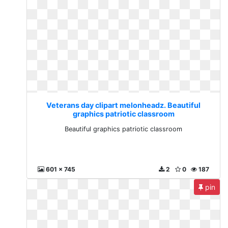
Veterans day clipart melonheadz. Beautiful
graphics patriotic classroom
Beautiful graphics patriotic classroom
601 x 745
2
0
187
pin