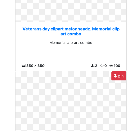
Veterans day clipart melonheadz. Memorial clip
art combo
Memorial clip art combo
350 x 350
2
0
100
pin