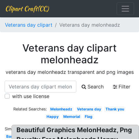
Clipart Craft(CC)
Veterans day clipart
Veterans day melonheadz
Veterans day clipart
melonheadz
veterans day melonheadz transparent and png images
Search
Filter
with use license
Related Searches:
Melonheadz
Veterans day
Thank you
Happy
Memorial
Flag
Beautiful Graphics MelonHeadz, Png
Similar:
Banner