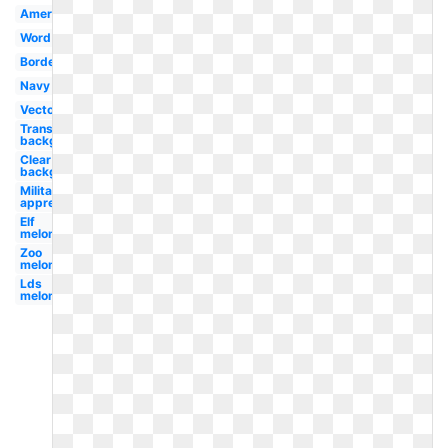
American
Word
Border
Navy
Vector
Transparent
background
Clear
background
Military
appreciation
Elf
melonheadz
Zoo
melonheadz
Lds
melonheadz