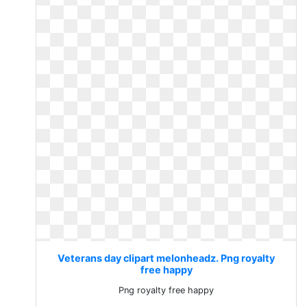
Veterans day clipart melonheadz. Png royalty
free happy
Png royalty free happy