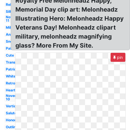
Royalty Free Melonheadz Happy,
Religious
Memorial Day clip art: Melonheadz
Silhouette
November
Illustrating Hero: Melonheadz Happy
11
Veterans Day! Melonheadz clipart
Military
Animated
military, melonheadz magnifying
Snoopy
glass? More From My Site.
Patriotic
Cute
pin
Transparent
Patriotic
White
Retro
Heart
November
10
Vertical
Salute
Honor
Outline