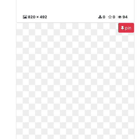
820 x 492
0
0
94
pin