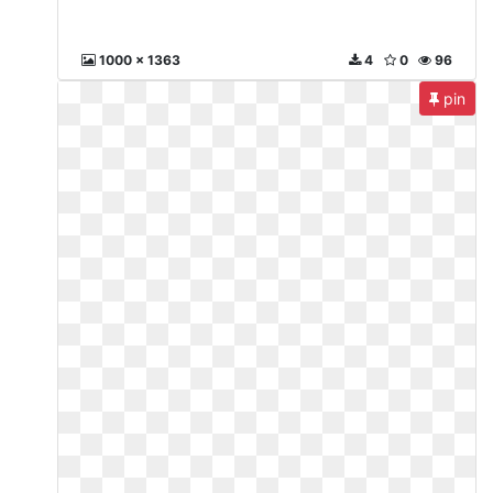
1000 x 1363
4
0
96
pin