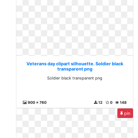
Veterans day clipart silhouette. Soldier black
transparent png
Soldier black transparent png
900 x 760
12
0
148
pin