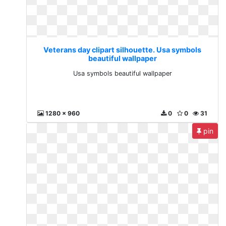
Veterans day clipart silhouette. Usa symbols
beautiful wallpaper
Usa symbols beautiful wallpaper
1280 x 960
0
0
31
pin