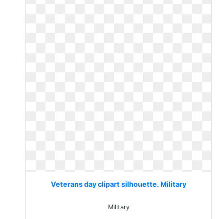
Veterans day clipart silhouette. Military
Military