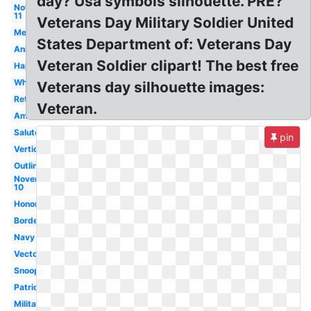
day? Usa symbols silhouette. PRE?
November
11
Veterans Day Military Soldier United
Melonheadz
States Department of: Veterans Day
Animated
Veteran Soldier clipart! The best free
Happy
White
Veterans day silhouette images:
Retro
Veteran.
American
Salute
pin
Vertical
Outline
November
10
Honor
Border
Navy
Vector
Snoopy
Patriotic
Military