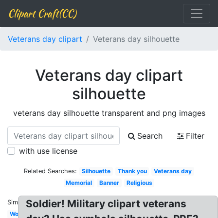
Clipart Craft(CC)
Veterans day clipart
Veterans day silhouette
Veterans day clipart
silhouette
veterans day silhouette transparent and png images
Search
Filter
with use license
Related Searches:
Silhouette
Thank you
Veterans day
Memorial
Banner
Religious
Soldier! Military clipart veterans
Similar:
Word