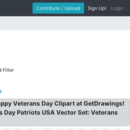
Contribute / Upload
Sign Up!
Login
Filter
g
Happy Veterans Day Clipart at GetDrawings!
ns Day Patriots USA Vector Set: Veterans