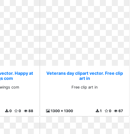
vector. Happy at
Veterans day clipart vector. Free clip
gs com
art in
awings com
Free clip art in
0
0
88
1300 x 1300
1
0
67