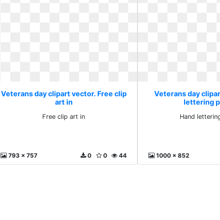
Veterans day clipart vector. Free clip
Veterans day clipar
art in
lettering 
Free clip art in
Hand letterin
793 x 757
0
0
44
1000 x 852