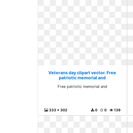
Veterans day clipart vector. Free
patriotic memorial and
Free patriotic memorial and
333 x 302
0
0
139