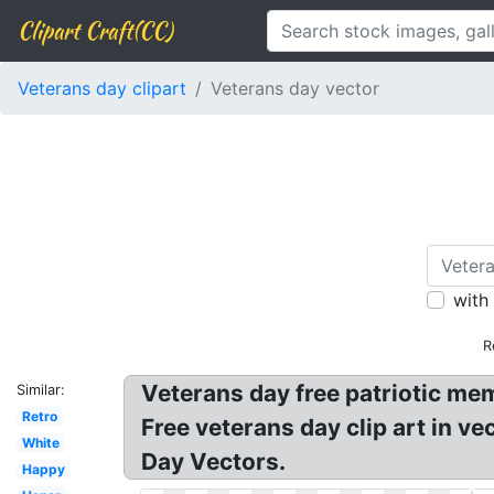
Clipart Craft(CC)
Veterans day clipart
Veterans day vector
with
R
Veterans day free patriotic me
Similar:
Retro
Free veterans day clip art in v
White
Day Vectors.
Happy