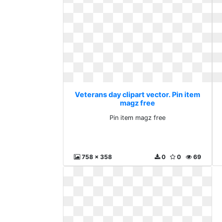
Veterans day clipart vector. Pin item
magz free
Pin item magz free
758 x 358
0
0
69