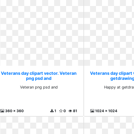
Veterans day clipart vector. Veteran
Veterans day clipart 
png psd and
getdrawin
Veteran png psd and
Happy at getdr
360 x 360
1
0
81
1024 x 1024