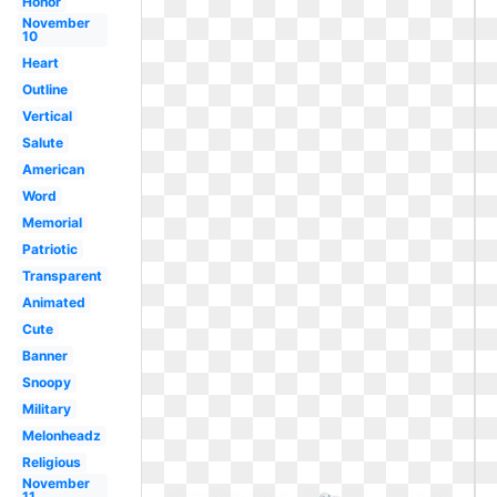
Honor
November
10
Heart
Outline
Vertical
Salute
American
Word
Memorial
Patriotic
Transparent
Animated
Cute
Banner
Snoopy
Military
Melonheadz
Religious
November
11