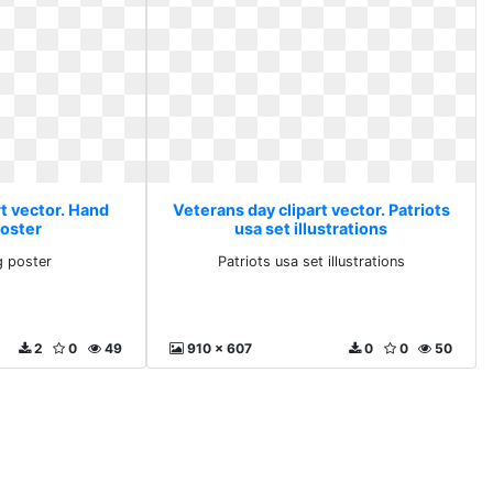
t vector. Hand
Veterans day clipart vector. Patriots
poster
usa set illustrations
g poster
Patriots usa set illustrations
2
0
49
910 x 607
0
0
50