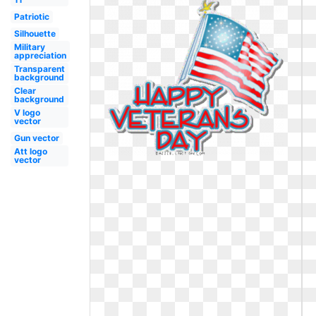
Patriotic
Silhouette
Military
appreciation
Transparent
background
Clear
background
V logo
vector
Gun vector
Att logo
vector