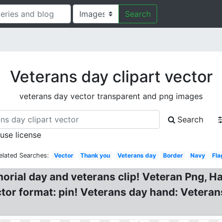
Search
Veterans day clipart vector
veterans day vector transparent and png images
Search
 use license
elated Searches:
Vector
Thank you
Veterans day
Border
Navy
Fla
morial day and veterans clip! Veteran Png, 
ector format: pin! Veterans day hand: Vetera