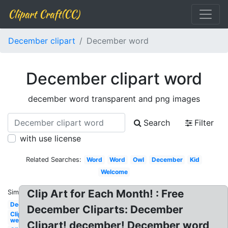
Clipart Craft(CC)
December clipart
December word
December clipart word
december word transparent and png images
Search
Filter
with use license
Related Searches:
Word
Word
Owl
December
Kid
Welcome
Clip Art for Each Month! : Free
Similar:
December
December Cliparts: December
Clipart
welcome
Clipart! december! December word