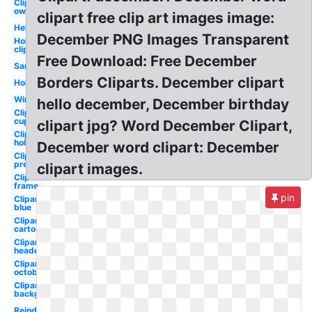
Clipart
owl
clipart free clip art images image:
Hello
December PNG Images Transparent
Holiday
clipart
Free Download: Free December
Santa
Borders Cliparts. December clipart
Holiday
Winter
hello december, December birthday
Clipart
cupcake
clipart jpg? Word December Clipart,
Clipart
holiday
December word clipart: December
Clipart
preschool
clipart images.
Clipart
frame
pin
Clipart
blue
Clipart
cartoon
Clipart
header
Clipart
october
Clipart
background
Reindeer