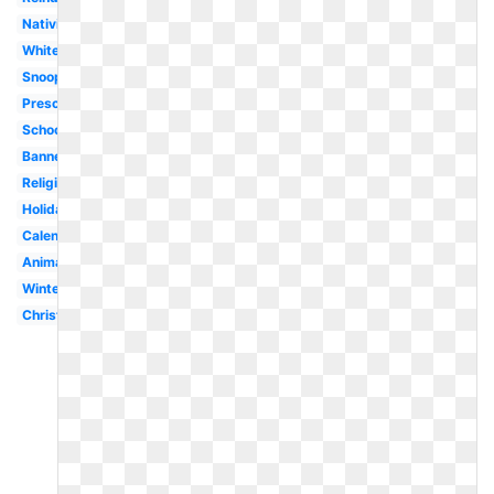
Nativity
White
Snoopy
Preschool
School
Banner
Religious
Holiday
Calendar
Animated
Winter
Christmas