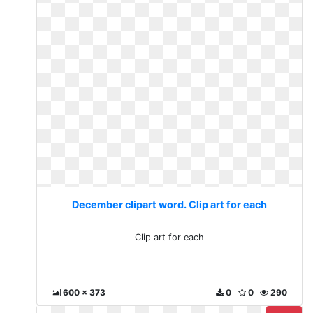
December clipart word. Clip art for each
Clip art for each
600 x 373
0
0
290