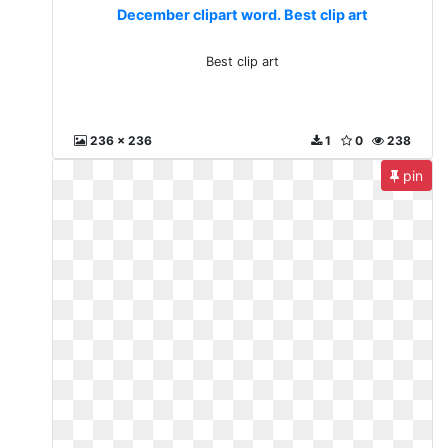
December clipart word. Best clip art
Best clip art
236 x 236
1
0
238
pin