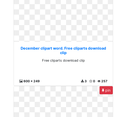
December clipart word. Free cliparts download
clip
Free cliparts download clip
600 x 249
3
0
257
pin