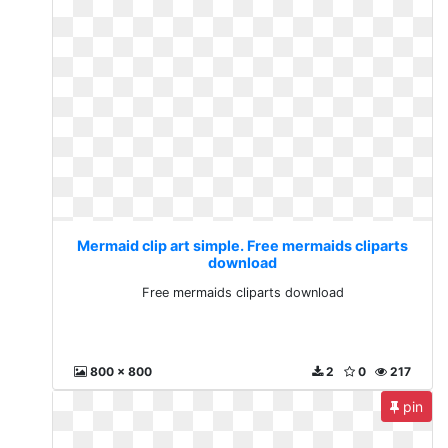
Mermaid clip art simple. Free mermaids cliparts
download
Free mermaids cliparts download
800 x 800
2
0
217
pin