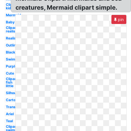
Clipart
creatures, Mermaid clipart simple.
kid
Mermaid
pin
Baby
Clipart
realistic
Realistic
Outline
Black
Swimming
Purple
Cute
Clipart
fish
little
Silhouette
Cartoon
Transparent
Ariel
Teal
Clipart
swimming