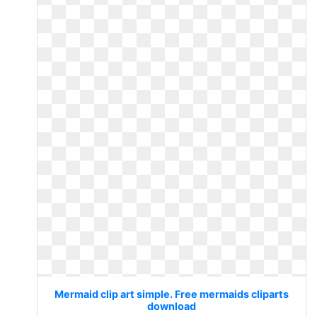
Mermaid clip art simple. Free mermaids cliparts
download