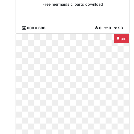
Free mermaids cliparts download
600 x 696
0
0
93
pin