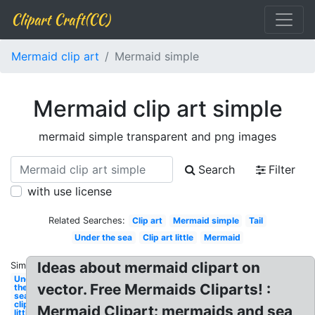
Clipart Craft(CC)
Mermaid clip art
Mermaid simple
Mermaid clip art simple
mermaid simple transparent and png images
Search
Filter
with use license
Related Searches:
Clip art
Mermaid simple
Tail
Under the sea
Clip art little
Mermaid
Ideas about mermaid clipart on
Similar:
Under
vector. Free Mermaids Cliparts! :
the
sea
clipart
Mermaid Clipart: mermaids and sea
little