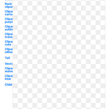
Rock
clipart
Clipart
cartoon
Clipart
purple
Clipart
outline
Clipart
transparent
Clipart
cute
Clipart
silhouette
Tail
Vector
Clipart
watercolor
Clipart
blue
Child