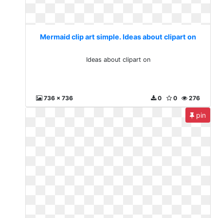
Mermaid clip art simple. Ideas about clipart on
Ideas about clipart on
736 x 736
0
0
276
pin