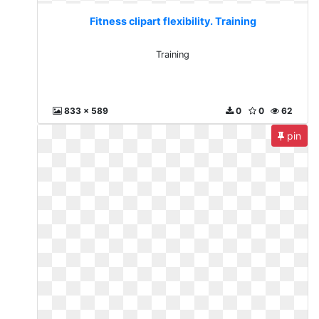
Fitness clipart flexibility. Training
Training
833 x 589
0
0
62
pin