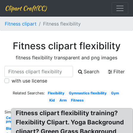
Clipart Craft(CC)
Fitness clipart
Fitness flexibility
Fitness clipart flexibility
fitness flexibility transparent and png images
Search
Filter
with use license
Related Searches:
Flexibility
Gymnastics flexibility
Gym
Kid
Arm
Fitness
Fitness clipart flexibility training?
Similar:
Celebrity
Flexibility Clipart. Yoga Background
png
Black
clipart? Green Grass Background