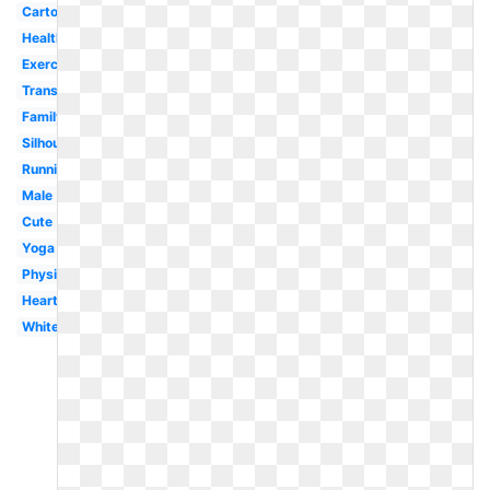
Cartoon
Health
Exercise
Transparent
Family
Silhouette
Running
Male
Cute
Yoga
Physical
Heart
White