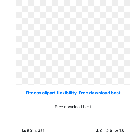
Fitness clipart flexibility. Free download best
Free download best
501 x 351
0
0
78