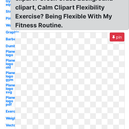
Gym
equipment
clipart, Calm Clipart Flexibility
Strength
Exercise? Being Flexible With My
Pink
Fitness Routine.
Womens
Graphic
pin
Barbell
Dumbbell
Planet
logo
Planet
logo
old
Planet
logo
gym
Planet
logo
svg
Planet
logo
pdf
Exercise
Weight
Vector