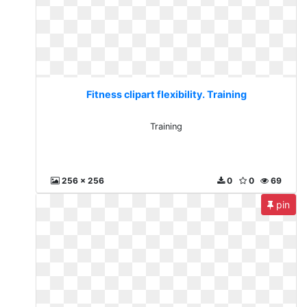
Fitness clipart flexibility. Training
Training
256 x 256
0
0
69
pin