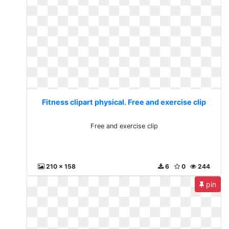
Fitness clipart physical. Free and exercise clip
Free and exercise clip
210 x 158
6
0
244
pin