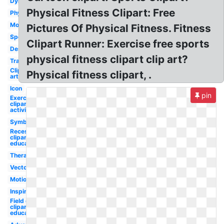
Dynamic
Physical Fitness Clipart: Free
Physiotherapy
Modern
Pictures Of Physical Fitness. Fitness
Sport
Clipart Runner: Exercise free sports
Design
physical fitness clipart clip art?
Transparent
Clip
Physical fitness clipart, .
art
Icon
pin
Exercise
clipart
activity
Symbol
Recess
clipart
education
Therapist
Vector
Motion
Inspiration
Field day
clipart
education