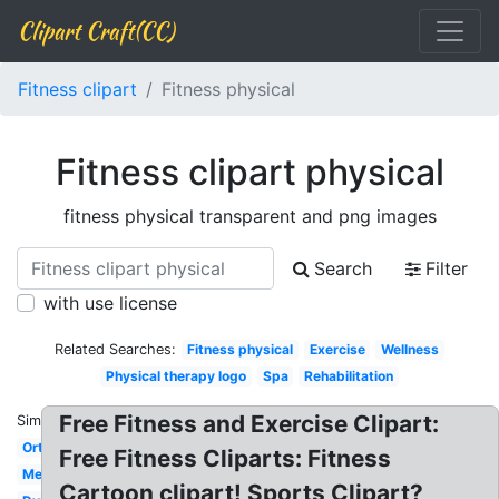
Clipart Craft(CC)
Fitness clipart
Fitness physical
Fitness clipart physical
fitness physical transparent and png images
Search
Filter
with use license
Related Searches:
Fitness physical
Exercise
Wellness
Physical therapy logo
Spa
Rehabilitation
Free Fitness and Exercise Clipart:
Similar:
Orthopedic
Free Fitness Cliparts: Fitness
Medical
Cartoon clipart! Sports Clipart?