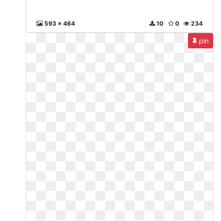
593 x 464
10
0
234
pin