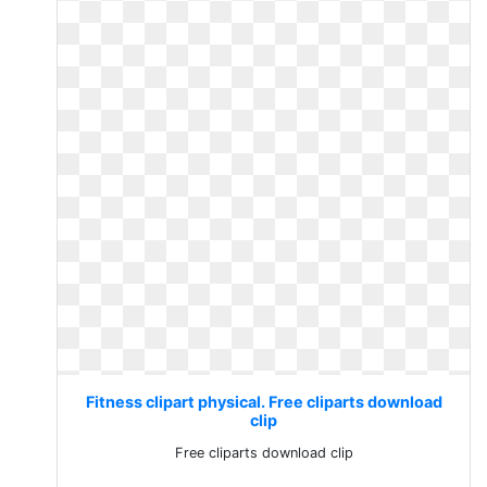
Fitness clipart physical. Free cliparts download
clip
Free cliparts download clip