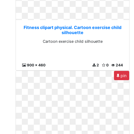
Fitness clipart physical. Cartoon exercise child
silhouette
Cartoon exercise child silhouette
900 x 460
2
0
244
pin