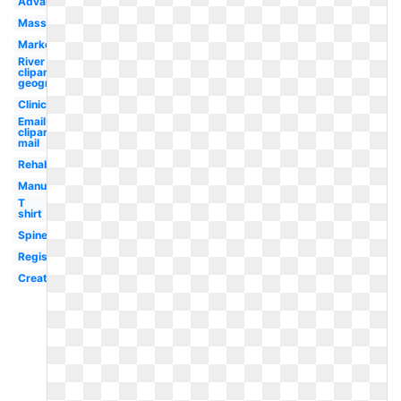
Advanced
Massage
Marketing
River
clipart
geography
Clinic
Email
clipart
mail
Rehab
Manual
T
shirt
Spine
Registered
Creative