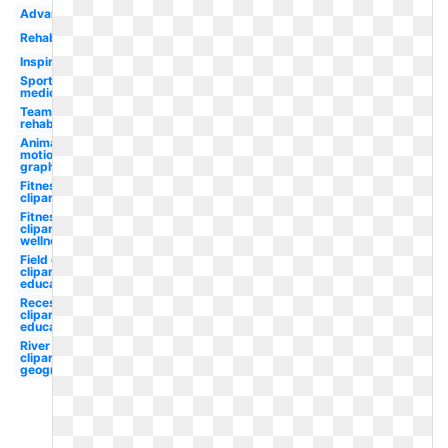
Advanced
Rehab
Inspiration
Sports
medicine
Team
rehabilitation
Animated
motion
graphic
Fitness
clipart
Fitness
clipart
wellness
Field day
clipart
education
Recess
clipart
education
River
clipart
geography