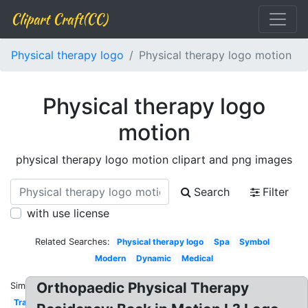
Clipart Craft(CC)
Physical therapy logo
Physical therapy logo motion
Physical therapy logo
motion
physical therapy logo motion clipart and png images
Search
Filter
with use license
Related Searches:
Physical therapy logo
Spa
Symbol
Modern
Dynamic
Medical
Orthopaedic Physical Therapy
Similar:
Transparent