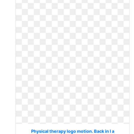
Physical therapy logo motion. Back in l a