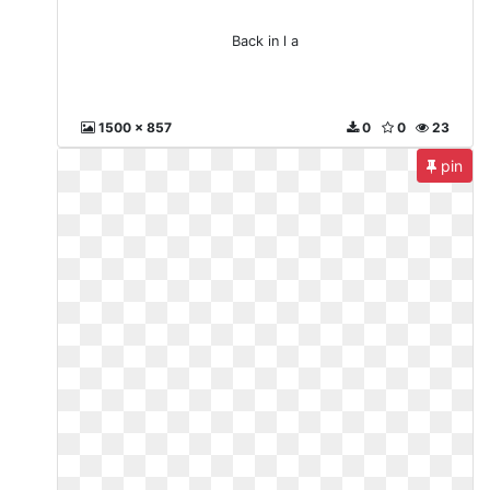
Back in l a
1500 x 857
0
0
23
pin