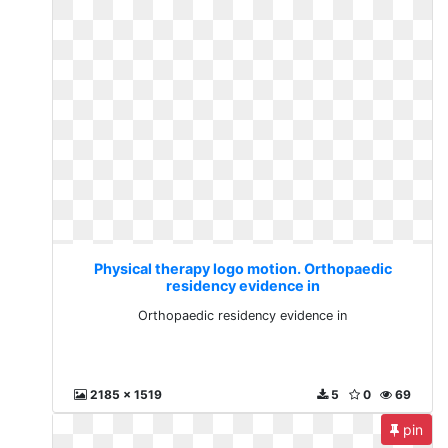
Physical therapy logo motion. Orthopaedic
residency evidence in
Orthopaedic residency evidence in
2185 x 1519
5
0
69
pin