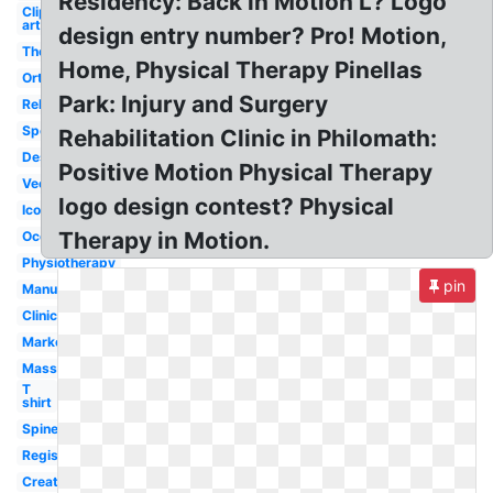
Residency: Back in Motion L? Logo
Clip
art
design entry number? Pro! Motion,
Therapist
Home, Physical Therapy Pinellas
Orthopedic
Park: Injury and Surgery
Rehabilitation
Sport
Rehabilitation Clinic in Philomath:
Design
Positive Motion Physical Therapy
Vector
logo design contest? Physical
Icon
Therapy in Motion.
Occupational
Physiotherapy
pin
Manual
Clinic
Marketing
Massage
T
shirt
Spine
Registered
Creative