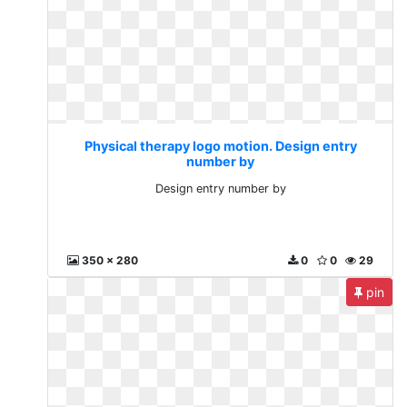
Physical therapy logo motion. Design entry
number by
Design entry number by
350 x 280
0
0
29
pin