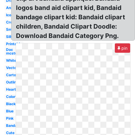
Drawing
logos band aid clipart kid, Bandaid
Animated
Icon
bandage clipart kid: Bandaid clipart
Cross
children, Bandaid Clipart Doodle:
Small
Download Bandaid Category Png.
Silhouette
Printable
pin
Doc
mcstuffins
White
Vector
Cartoon
Outline
Heart
Colorful
Black
Blue
Pink
Bandage
Cute