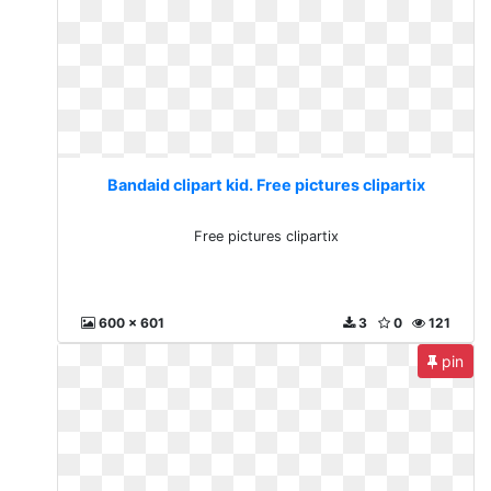
Bandaid clipart kid. Free pictures clipartix
Free pictures clipartix
600 x 601
3
0
121
pin