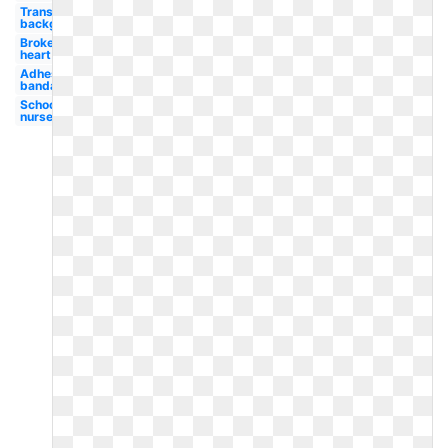
Transparent
background
Broken
heart
Adhesive
bandage
School
nurse