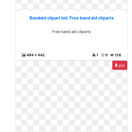
Bandaid clipart kid. Free band aid cliparts
Free band aid cliparts
494 x 442
1
0
128
pin