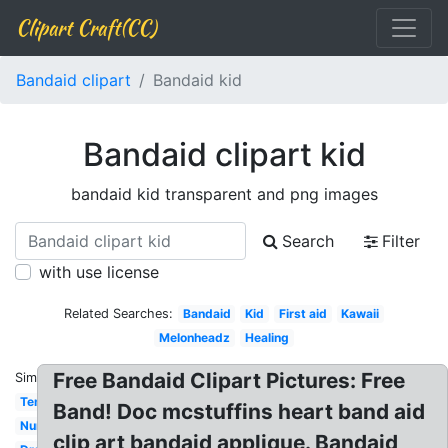
Clipart Craft(CC)
Bandaid clipart
Bandaid kid
Bandaid clipart kid
bandaid kid transparent and png images
Search
Filter
with use license
Related Searches:
Bandaid
Kid
First aid
Kawaii
Melonheadz
Healing
Free Bandaid Clipart Pictures: Free
Similar:
Template
Band! Doc mcstuffins heart band aid
Nurse
clip art bandaid applique. Bandaid