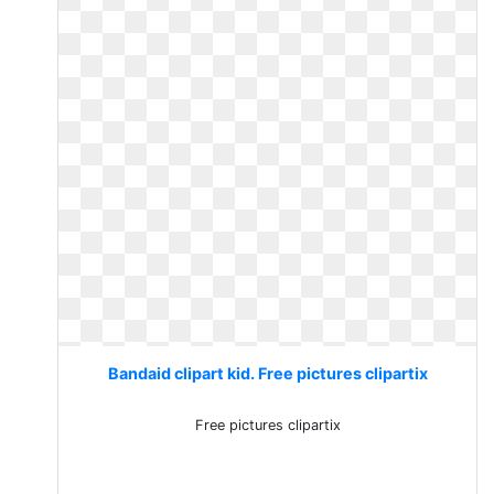
Bandaid clipart kid. Free pictures clipartix
Free pictures clipartix