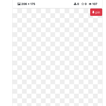
206 x 175
0
0
107
pin