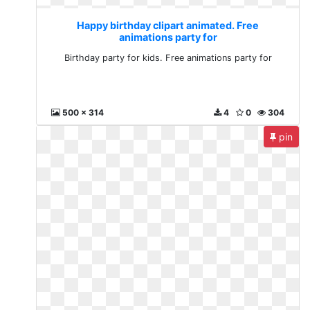
Happy birthday clipart animated. Free
animations party for
Birthday party for kids. Free animations party for
500 x 314
4
0
304
pin