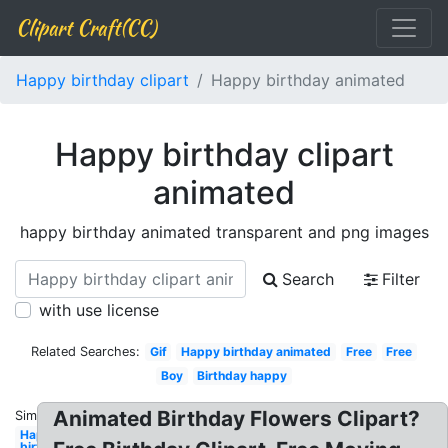
Clipart Craft(CC)
Happy birthday clipart
Happy birthday animated
Happy birthday clipart
animated
happy birthday animated transparent and png images
Search
Filter
with use license
Related Searches:
Gif
Happy birthday animated
Free
Free
Boy
Birthday happy
Animated Birthday Flowers Clipart?
Similar:
Happy
birthday