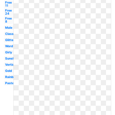
Free
11
Free
24
Free
8
Male
Classy
Glitter
Word
Girly
Sunshine
Vertical
Gold
Rainbow
Pastel