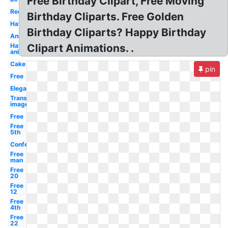
Free Birthday Clipart, Free Moving
Red
Birthday Cliparts. Free Golden
Hat
Birthday Cliparts? Happy Birthday
Animated
Hat
Clipart Animations. .
animated
Cake
pin
Free
Elegant
Transparent
images
Free
Free
5th
Confetti
Free
man
Free
20
Free
12
Free
4th
Free
22