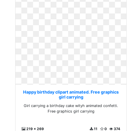
Happy birthday clipart animated. Free graphics
girl carrying
Girl carrying a birthday cake wityh animated confetti.
Free graphics girl carrying
219 x 269
11
0
374