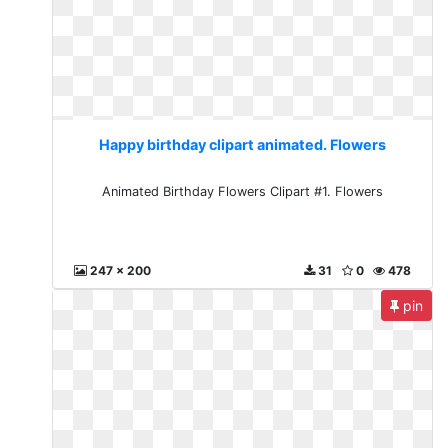
Happy birthday clipart animated. Flowers
Animated Birthday Flowers Clipart #1. Flowers
247 x 200
31
0
478
pin