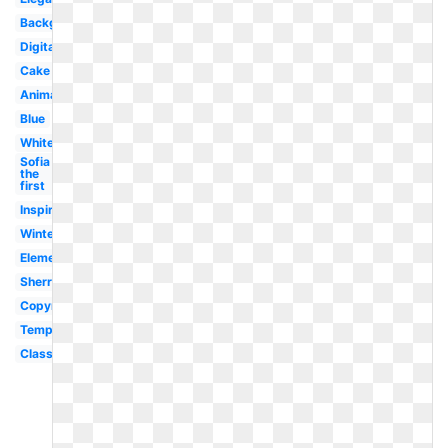
Background
Digital
Cake
Animated
Blue
White
Sofia
the
first
Inspirational
Winter
Element
Sherry
Copyright
Template
Classy