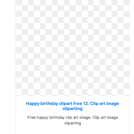
Happy birthday clipart free 12. Clip art image
cliparting
Free happy birthday clip art image. Clip art image
cliparting