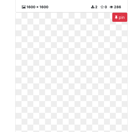
1600 x 1600
2
0
286
pin