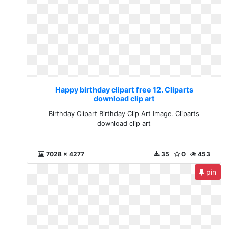
Happy birthday clipart free 12. Cliparts
download clip art
Birthday Clipart Birthday Clip Art Image. Cliparts
download clip art
7028 x 4277
35
0
453
pin