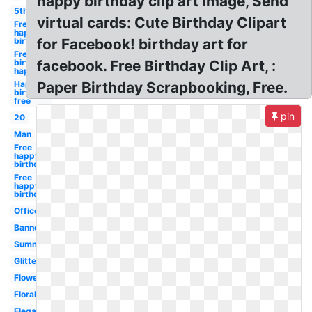
happy birthday clip art image, Send
5th
virtual cards: Cute Birthday Clipart
Free
happy
birthday
for Facebook! birthday art for
Free
birthday
facebook. Free Birthday Clip Art, :
happy
Happy
Paper Birthday Scrapbooking, Free.
birthday
free
pin
20
Man
Free
happy
birthday
Free
happy
birthday
Office
Banner
Summer
Glitter
Flower
Floral
Elegant