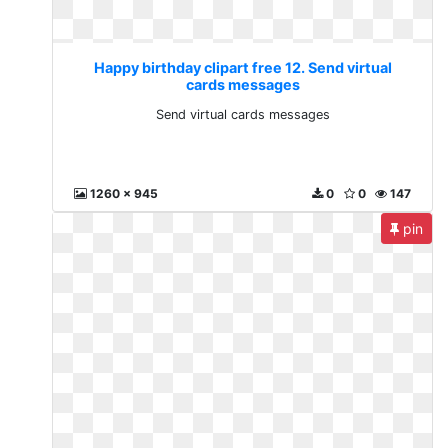
Happy birthday clipart free 12. Send virtual
cards messages
Send virtual cards messages
1260 x 945
0
0
147
pin