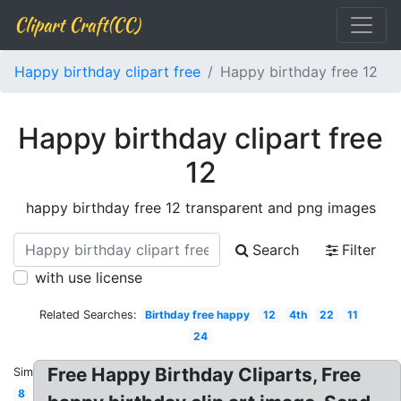
Clipart Craft(CC)
Happy birthday clipart free
Happy birthday free 12
Happy birthday clipart free
12
happy birthday free 12 transparent and png images
Search
Filter
with use license
Related Searches:
Birthday free happy
12
4th
22
11
24
Free Happy Birthday Cliparts, Free
Similar:
8