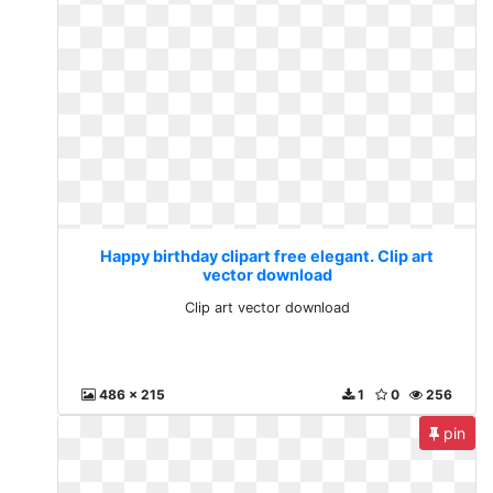
Happy birthday clipart free elegant. Clip art
vector download
Clip art vector download
486 x 215
1
0
256
pin