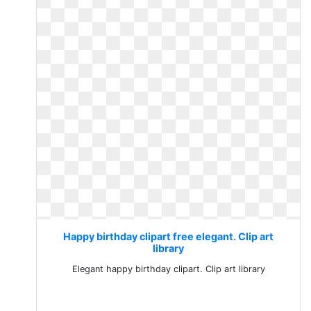
Happy birthday clipart free elegant. Clip art
library
Elegant happy birthday clipart. Clip art library