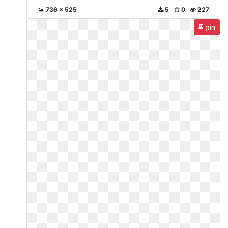
736 x 525
5
0
227
pin