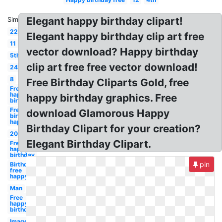
Elegant happy birthday clipart!
Similar:
22
Elegant happy birthday clip art free
11
vector download? Happy birthday
5th
clip art free free vector download!
24
8
Free Birthday Cliparts Gold, free
Free
happy
happy birthday graphics. Free
birthday
Free
download Glamorous Happy
birthday
happy
Birthday Clipart for your creation?
20
Elegant Birthday Clipart.
Free
happy
birthday
pin
Birthday
free
happy
Man
Free
happy
birthday
Images