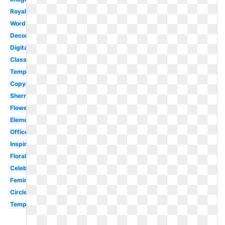
Royalty
Word
Decoration
Digital
Classy
Template
Copyright
Sherry
Flower
Element
Office
Inspirational
Floral
Celebration
Feminine
Circle
Template