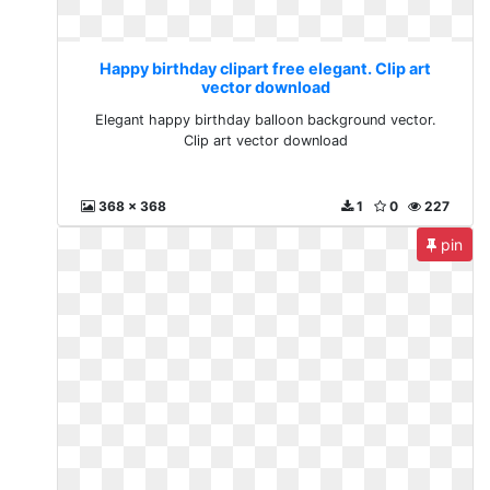
Happy birthday clipart free elegant. Clip art
vector download
Elegant happy birthday balloon background vector.
Clip art vector download
368 x 368
1
0
227
pin