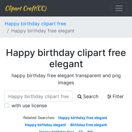
Clipart Craft(CC)
Happy birthday clipart free
Happy birthday free elegant
Happy birthday clipart free
elegant
happy birthday free elegant transparent and png
images
Search
Filter
with use license
Related Searches:
Happy birthday free elegant
Happy birthday elegant
Birthday free elegant
Happy birthday free
12
4th