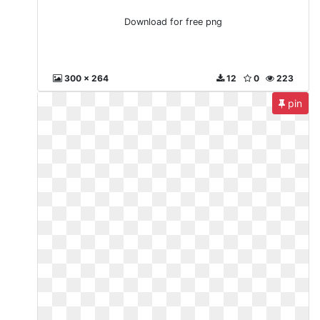
Download for free png
300 x 264
12
0
223
pin