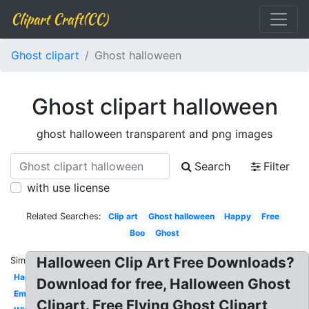
Clipart Craft(CC)
Ghost clipart
Ghost halloween
Ghost clipart halloween
ghost halloween transparent and png images
Search
Filter
with use license
Related Searches:
Clip art
Ghost halloween
Happy
Free
Boo
Ghost
Halloween Clip Art Free Downloads?
Similar:
Happy
Download for free, Halloween Ghost
Emoji
Clipart. Free Flying Ghost Clipart