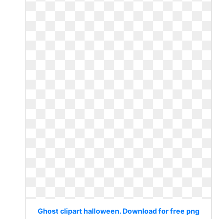
Ghost clipart halloween. Download for free png