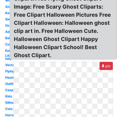
White
Image: Free Scary Ghost Cliparts:
Animated
Kawaii
Free Clipart Halloween Pictures Free
Simple
Clipart Halloween: Halloween ghost
October
clip art in. Free Halloween Cute.
Adorable
Halloween Ghost Clipart Happy
Baby
Colored
Halloween Clipart School! Best
Easy
Ghost Clipart.
Lds
holy
Vector
pin
Flying
Haunted
Outline
Casper
Kids
Silhouette
Cute
Horror