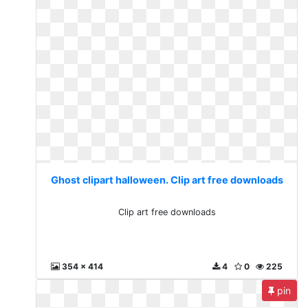
Ghost clipart halloween. Clip art free downloads
Clip art free downloads
354 x 414
4
0
225
pin