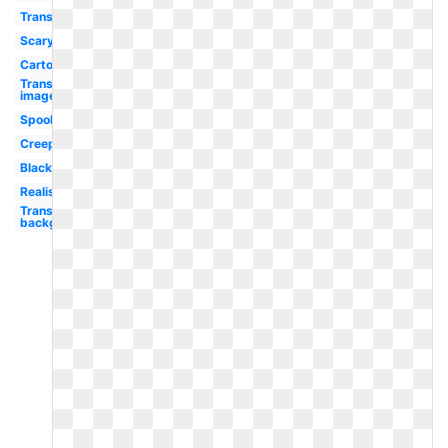
Transparent
Scary
Cartoon
Transparent
image
Spooky
Creepy
Black
Realistic
Transparent
background