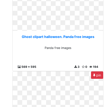
Ghost clipart halloween. Panda free images
Panda free images
569 x 595
3
0
194
pin