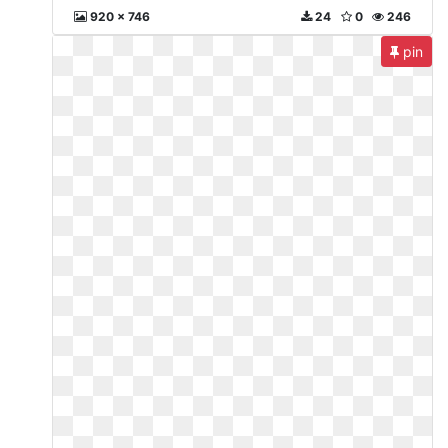
920 x 746
24
0
246
pin