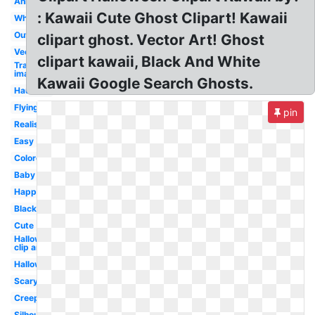
Animated
: Kawaii Cute Ghost Clipart! Kawaii
White
Outline
clipart ghost. Vector Art! Ghost
Vector
clipart kawaii, Black And White
Transparent
image
Kawaii Google Search Ghosts.
Haunted
Flying
pin
Realistic
Easy
Colored
Baby
Happy
Black
Cute
Halloween
clip art
Halloween
Scary
Creepy
Silhouette