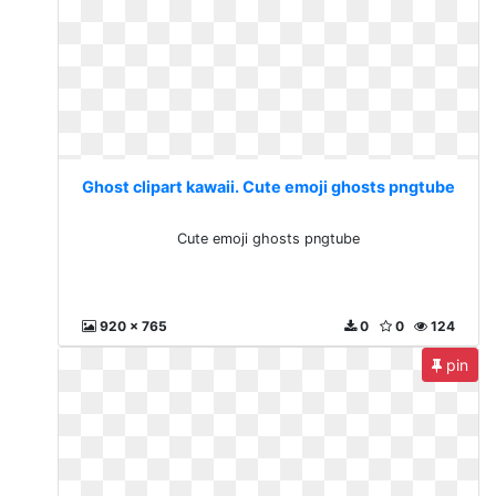
Ghost clipart kawaii. Cute emoji ghosts pngtube
Cute emoji ghosts pngtube
920 x 765
0
0
124
pin