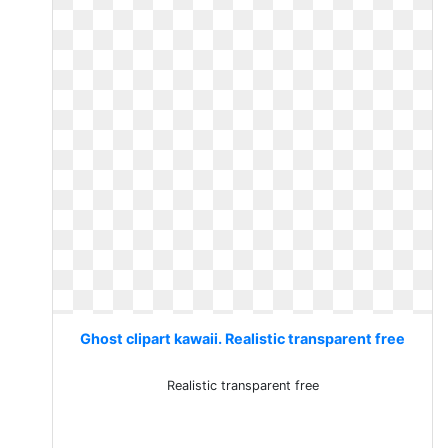
Ghost clipart kawaii. Realistic transparent free
Realistic transparent free