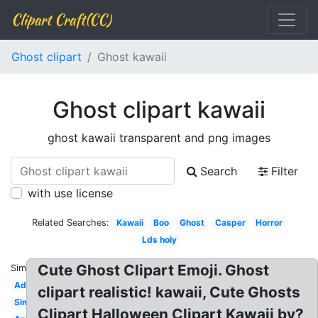
Clipart Craft(CC)
Ghost clipart
Ghost kawaii
Ghost clipart kawaii
ghost kawaii transparent and png images
Search
Filter
with use license
Related Searches:
Kawaii
Boo
Ghost
Casper
Horror
Lds holy
Cute Ghost Clipart Emoji. Ghost
Similar:
Adorable
clipart realistic! kawaii, Cute Ghosts
Simple
Clipart Halloween Clipart Kawaii by?