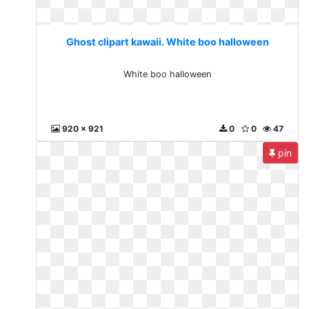
Ghost clipart kawaii. White boo halloween
White boo halloween
920 x 921
0
0
47
pin