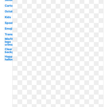
Cartoon
October
Kids
Spooky
Emoji
Transparent
Misfits
logo
crimson
Clear
background
Happy
halloween