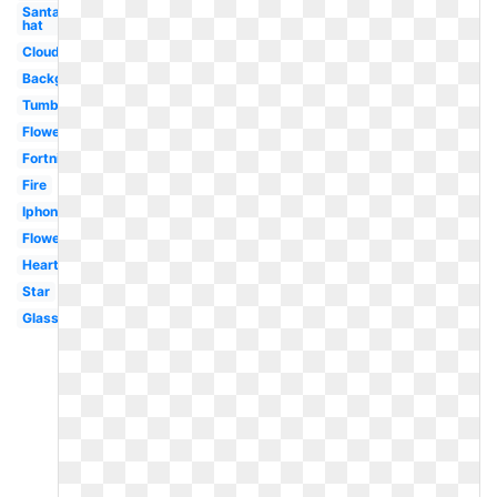
Santa
hat
Clouds
Background
Tumblr
Flowers
Fortnite
Fire
Iphone
Flower
Heart
Star
Glasses