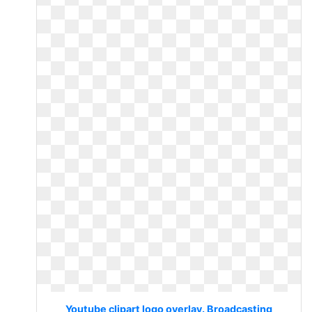
Youtube clipart logo overlay. Broadcasting