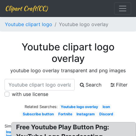
Clipart Craft(CC)
Youtube clipart logo
Youtube logo overlay
Youtube clipart logo
overlay
youtube logo overlay transparent and png images
Search
Filter
with use license
Related Searches:
Youtube logo overlay
Icon
Subscribe button
Fortnite
Instagram
Discord
Free Youtube Play Button Png:
Similar:
Instagram
logo