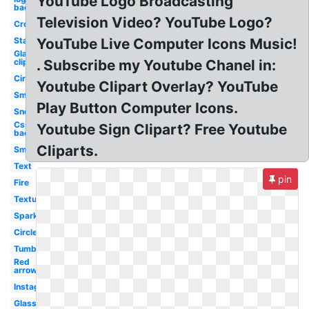
YouTube Logo Broadcasting
background
Television Video? YouTube Logo?
Crown
Stars
YouTube Live Computer Icons Music!
Glare
clipart
. Subscribe my Youtube Chanel in:
Circle
Youtube Clipart Overlay? YouTube
Smoke
Play Button Computer Icons.
Snow
Css
Youtube Sign Clipart? Free Youtube
background
Cliparts.
Smoke
Text
pin
Fire
Textures
Sparkles
Circle
Tumblr
Red
arrow
Instagram
Glasses