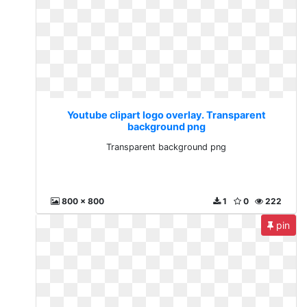
Youtube clipart logo overlay. Transparent
background png
Transparent background png
800 x 800
1
0
222
pin