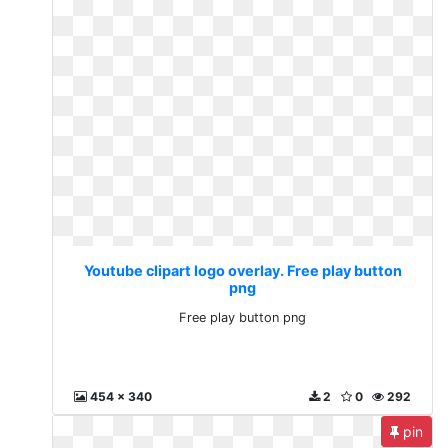
Youtube clipart logo overlay. Free play button
png
Free play button png
454 x 340
2
0
292
pin