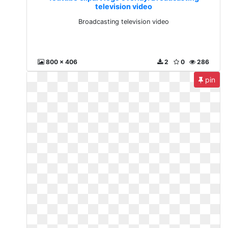
television video
Broadcasting television video
800 x 406
2
0
286
pin