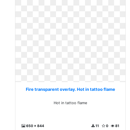
Fire transparent overlay. Hot in tattoo flame
Hot in tattoo flame
650 x 844
11
0
81