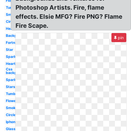
Flower
Photoshop Artists. Fire, flame
Tumblr
Smoke
effects. Elsie MFG? Fire PNG? Flame
Circle
Fire Scape.
Heart
Background
pin
Fortnite
Star
Sparkle
Hearts
Css
background
Sparkles
Stars
Tumblr
Flowers
Smoke
Circle
Iphone
Glasses