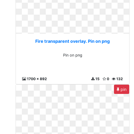
Fire transparent overlay. Pin on png
Pin on png
1700 x 892
15
0
132
pin