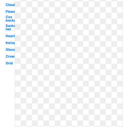
Clouds
Flower
Css
background
Santa
hat
Heart
Instagram
Glasses
Crown
Grid