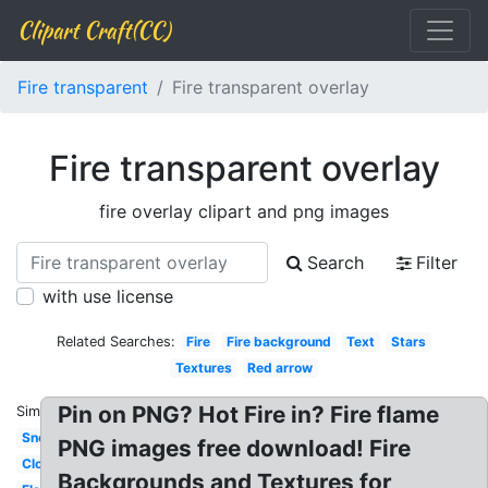
Clipart Craft(CC)
Fire transparent
Fire transparent overlay
Fire transparent overlay
fire overlay clipart and png images
Search
Filter
with use license
Related Searches:
Fire
Fire background
Text
Stars
Textures
Red arrow
Pin on PNG? Hot Fire in? Fire flame
Similar:
Snow
PNG images free download! Fire
Cloud
Backgrounds and Textures for