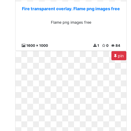
Fire transparent overlay. Flame png images free
Flame png images free
1600 x 1000
1
0
84
pin