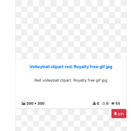
Volleyball clipart red. Royalty free gif jpg
Red volleyball clipart. Royalty free gif jpg
300 x 300
0
0
55
pin