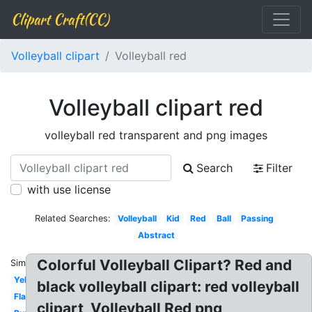
Clipart Craft(CC)
Volleyball clipart
Volleyball red
Volleyball clipart red
volleyball red transparent and png images
Search
Filter
with use license
Related Searches:
Volleyball
Kid
Red
Ball
Passing
Abstract
Colorful Volleyball Clipart? Red and
Similar:
Yellow
black volleyball clipart: red volleyball
Flaming
clipart, Volleyball Red png