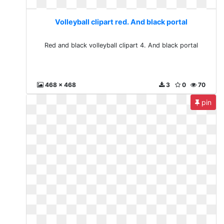
Volleyball clipart red. And black portal
Red and black volleyball clipart 4. And black portal
468 x 468
3
0
70
pin