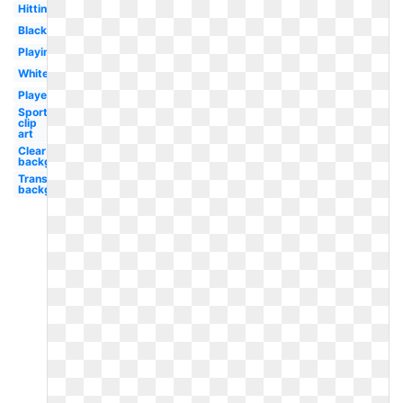
Hitting
Black
Playing
White
Player
Sports
clip
art
Clear
background
Transparent
background