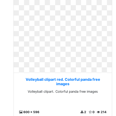
Volleyball clipart red. Colorful panda free
images
Volleyball clipart. Colorful panda free images
600 x 596
2
0
214