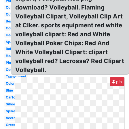
Purple
download? Volleyball. Flaming
Cute
Outline
Volleyball Clipart, Volleyball Clip Art
Beach
at Clker. sports equipment red white
Court
volleyball clipart: Red and White
Heartbeat
Volleyball Poker Chips: Red And
Sports
Ball
White Volleyball Clipart: clipart
Heart
volleyball red? Lacrosse? Red Clipart
Pink
Volleyball.
Cool
Transparent
pin
Colorful
Blue
Cartoon
Silhouette
Spike
Vector
Green