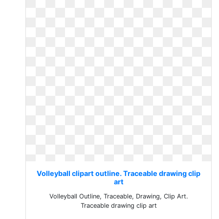
Volleyball clipart outline. Traceable drawing clip
art
Volleyball Outline, Traceable, Drawing, Clip Art.
Traceable drawing clip art