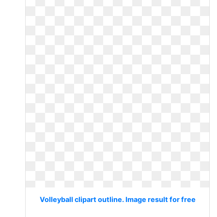
Volleyball clipart outline. Image result for free