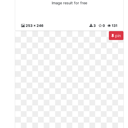
Image result for free
253 x 246
3
0
131
pin