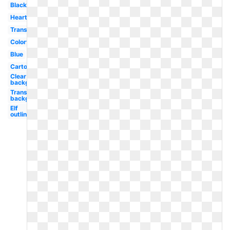
Black
Heartbeat
Transparent
Colorful
Blue
Cartoon
Clear
background
Transparent
background
Elf
outline