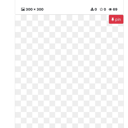
300 x 300
0
0
69
pin