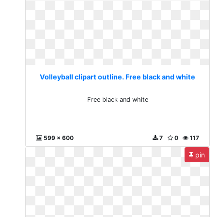
Volleyball clipart outline. Free black and white
Free black and white
599 x 600
7
0
117
pin