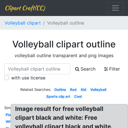
Clipart Craft(CC)
Volleyball clipart
Volleyball outline
Volleyball clipart outline
volleyball outline transparent and png images
Search
Filter
with use license
Related Searches:
Outline
Red
Kid
Volleyball
Sports clip art
Cool
Image result for free volleyball
Similar:
Player
clipart black and white: Free
White
volleyball clipart black and white.