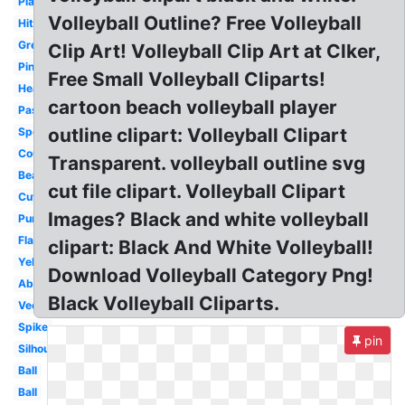
Playing
Volleyball Outline? Free Volleyball
Hitting
Green
Clip Art! Volleyball Clip Art at Clker,
Pink
Free Small Volleyball Cliparts!
Heart
cartoon beach volleyball player
Passing
outline clipart: Volleyball Clipart
Sports
Court
Transparent. volleyball outline svg
Beach
cut file clipart. Volleyball Clipart
Cute
Images? Black and white volleyball
Purple
Flaming
clipart: Black And White Volleyball!
Yellow
Download Volleyball Category Png!
Abstract
Black Volleyball Cliparts.
Vector
Spike
pin
Silhouette
Ball
Ball