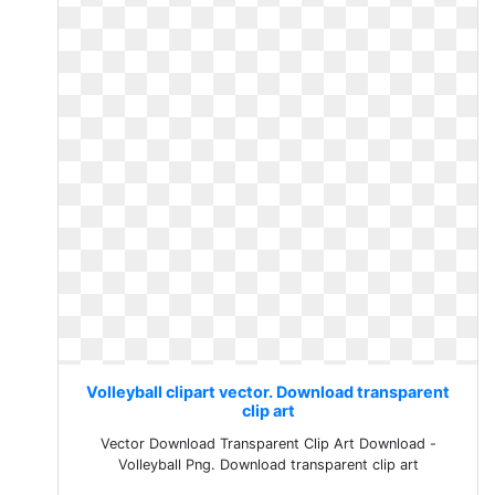
Volleyball clipart vector. Download transparent
clip art
Vector Download Transparent Clip Art Download -
Volleyball Png. Download transparent clip art