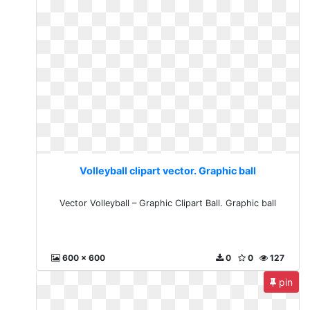
Volleyball clipart vector. Graphic ball
Vector Volleyball – Graphic Clipart Ball. Graphic ball
600 x 600
0
0
127
pin