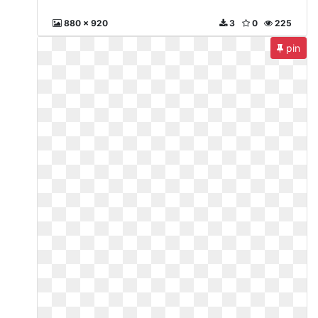
880 x 920
3
0
225
pin