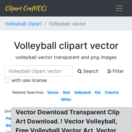
Clipart Craft(CC)
Volleyball clipart
Volleyball vector
Volleyball clipart vector
volleyball vector transparent and png images
Search
Filter
with use license
Related Searches:
Vector
Red
Volleyball
Kid
Colorful
White
Vector Download Transparent Clip
Similar:
Playing
Art Download. ! Vector Volleyball,
Black
Free Volleyball Vector Art, Vector