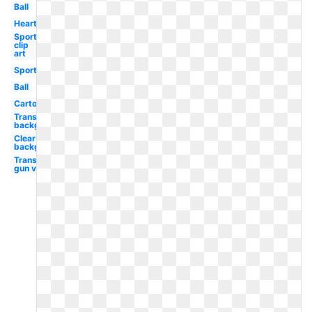
Ball
Heart
Sports
clip
art
Sports
Ball
Cartoon
Transparent
background
Clear
background
Transparent
gun vector