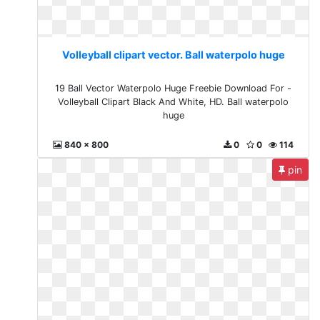
Volleyball clipart vector. Ball waterpolo huge
19 Ball Vector Waterpolo Huge Freebie Download For -
Volleyball Clipart Black And White, HD. Ball waterpolo
huge
840 x 800
0
0
114
pin