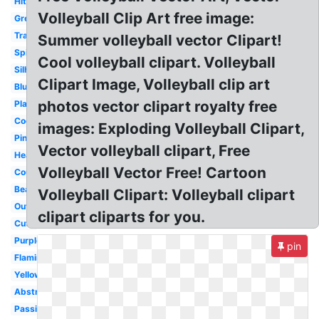
Hitting
Volleyball Clip Art free image:
Green
Transparent
Summer volleyball vector Clipart!
Spike
Cool volleyball clipart. Volleyball
Silhouette
Clipart Image, Volleyball clip art
Blue
photos vector clipart royalty free
Player
Cool
images: Exploding Volleyball Clipart,
Pink
Vector volleyball clipart, Free
Heartbeat
Volleyball Vector Free! Cartoon
Court
Beach
Volleyball Clipart: Volleyball clipart
Outline
clipart cliparts for you.
Cute
Purple
pin
Flaming
Yellow
Abstract
Passing